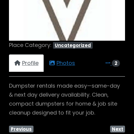
Previous
Next
Place Category:
Uncategorized
Profile
Photos
2
Dumpster rentals made easy—same-day
& next day delivery availability. Clean,
compact dumpsters for home & job site
cleanup designed to fit your job.
Previous
Next