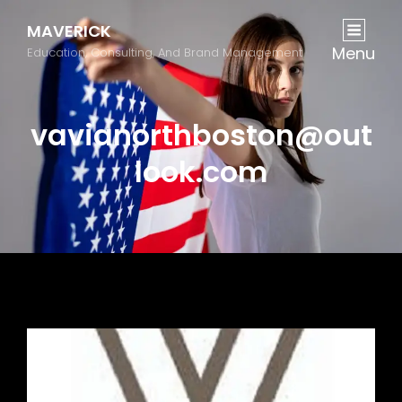
MAVERICK
Menu
Education, Consulting, And Brand Management
vavianorthboston@out
look.com