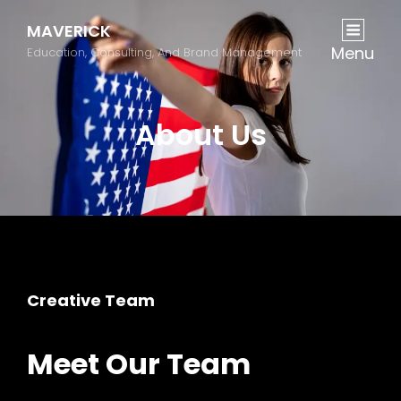
MAVERICK
Menu
Education, Consulting, And Brand Management
About Us
Creative Team
Meet Our Team