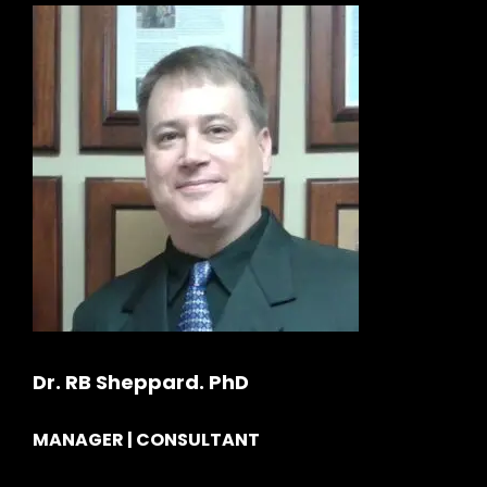
Dr. RB Sheppard. PhD
MANAGER | CONSULTANT