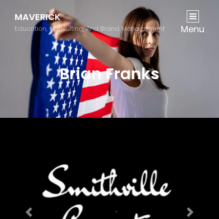
MAVERICK
Menu
Education, Consulting, And Brand Management
Brian Franks
Previous
Next