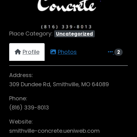
Place Category:
Uncategorized
Profile
Photos
2
Address:
309 Dundee Rd, Smithville, MO 64089
Phone:
(816) 339-8013
Website:
smithville-concrete.ueniweb.com