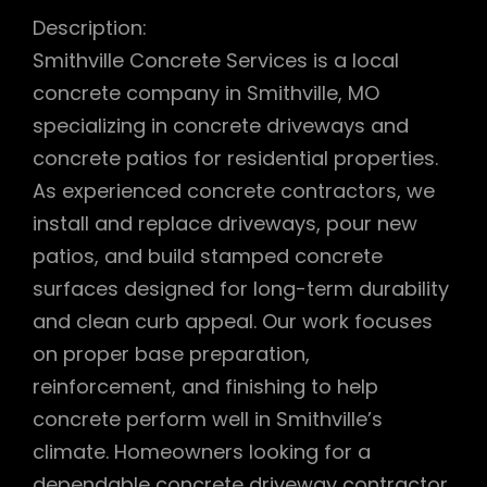
Description:
Smithville Concrete Services is a local
concrete company in Smithville, MO
specializing in concrete driveways and
concrete patios for residential properties.
As experienced concrete contractors, we
install and replace driveways, pour new
patios, and build stamped concrete
surfaces designed for long-term durability
and clean curb appeal. Our work focuses
on proper base preparation,
reinforcement, and finishing to help
concrete perform well in Smithville’s
climate. Homeowners looking for a
dependable concrete driveway contractor