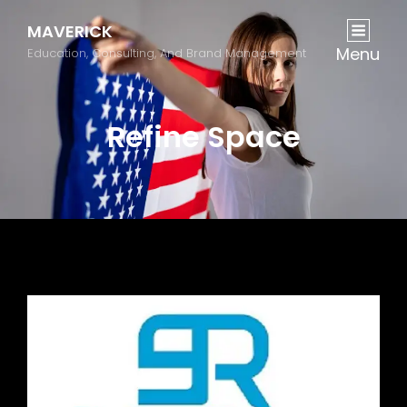
MAVERICK
Menu
Education, Consulting, And Brand Management
Refine Space
Previous
Next