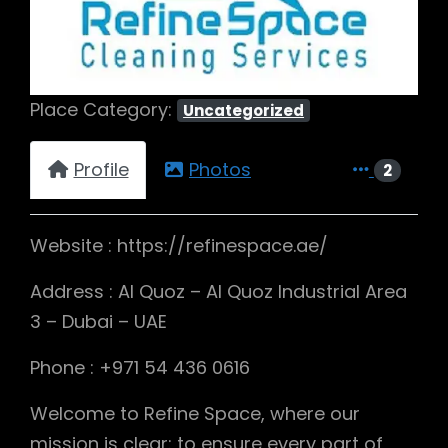
Place Category:
Uncategorized
Profile
Photos
2
Website : https://refinespace.ae/
Address : Al Quoz – Al Quoz Industrial Area
3 – Dubai – UAE
Phone : +971 54 436 0616
Welcome to Refine Space, where our
mission is clear: to ensure every part of