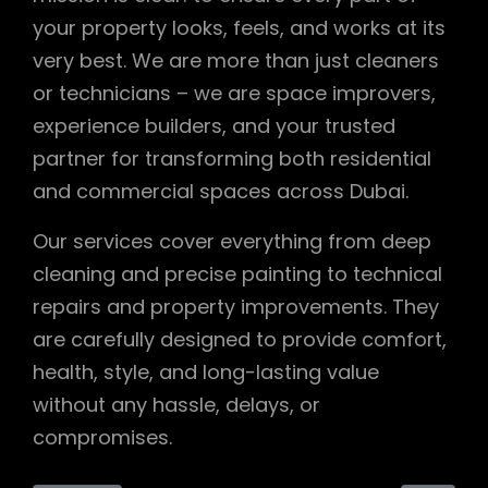
your property looks, feels, and works at its
very best. We are more than just cleaners
or technicians – we are space improvers,
experience builders, and your trusted
partner for transforming both residential
and commercial spaces across Dubai.
Our services cover everything from deep
cleaning and precise painting to technical
repairs and property improvements. They
are carefully designed to provide comfort,
health, style, and long-lasting value
without any hassle, delays, or
compromises.