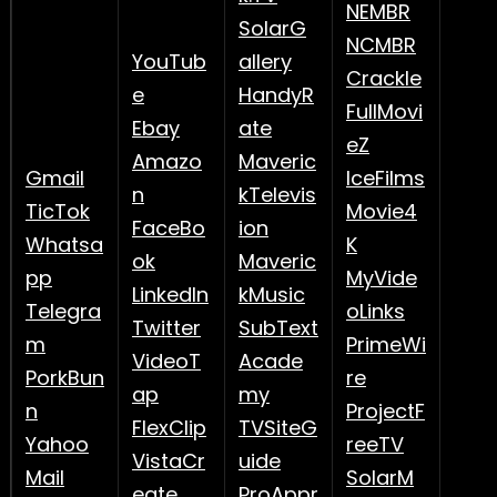
NEMBR
SolarG
NCMBR
YouTub
allery
Crackle
e
HandyR
FullMovi
Ebay
ate
eZ
Amazo
Maveric
Gmail
IceFilms
n
kTelevis
TicTok
Movie4
FaceBo
ion
Whatsa
K
ok
Maveric
pp
MyVide
LinkedIn
kMusic
Telegra
oLinks
Twitter
SubText
m
PrimeWi
VideoT
Acade
PorkBun
re
ap
my
n
ProjectF
FlexClip
TVSiteG
Yahoo
reeTV
VistaCr
uide
Mail
SolarM
eate
ProAppr