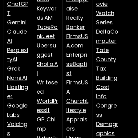
ChatGP
ovie
Keywor
aise
T
Watch
ds.AM
Realty
Gemini
Series
TubeRa
Banker
Claude
DeltaCo
nkJeet
FirmsUS
AI
mputer
Ubersu
A.com
Perplexi
Tate
ggest
Enterpri
tyAI
County
Sholia.A
seBapti
Grok
Tax
I
st
Nomi.AI
Building
Writese
FirmsUS
Hosting
Cost
ed
A
er
Info
WorldPr
ChurchL
Google
Congre
essIt
ifestyle
Labs
ss
GPLChi
Apprais
Voicing
Demogr
mp
ers
s
aphics
VideoEx
Union