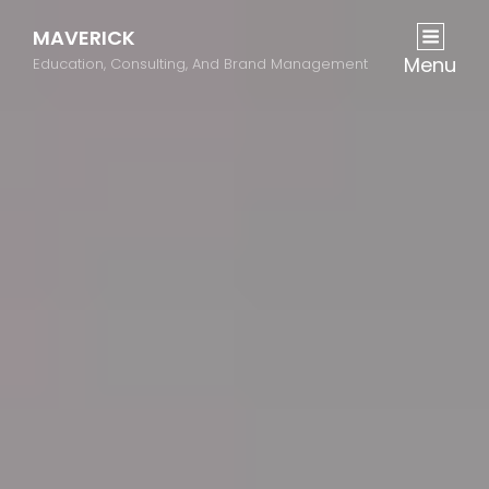
MAVERICK
Menu
Education, Consulting, And Brand Management