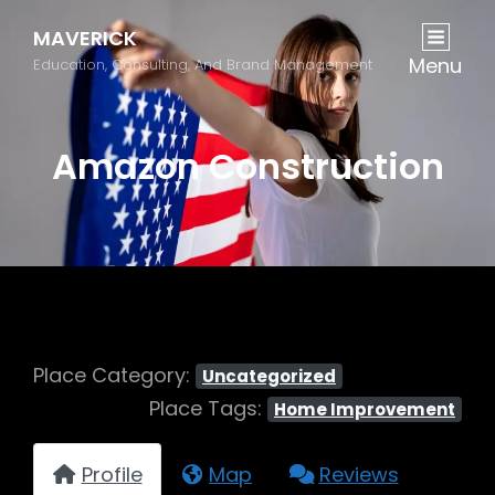
MAVERICK
Menu
Education, Consulting, And Brand Management
Amazon Construction
Place Category:
Uncategorized
Place Tags:
Home Improvement
Profile
Map
Reviews