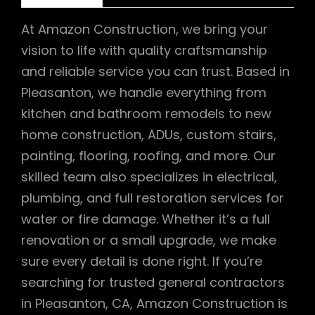
At Amazon Construction, we bring your
vision to life with quality craftsmanship
and reliable service you can trust. Based in
Pleasanton, we handle everything from
kitchen and bathroom remodels to new
home construction, ADUs, custom stairs,
painting, flooring, roofing, and more. Our
skilled team also specializes in electrical,
plumbing, and full restoration services for
water or fire damage. Whether it’s a full
renovation or a small upgrade, we make
sure every detail is done right. If you’re
searching for trusted general contractors
in Pleasanton, CA, Amazon Construction is