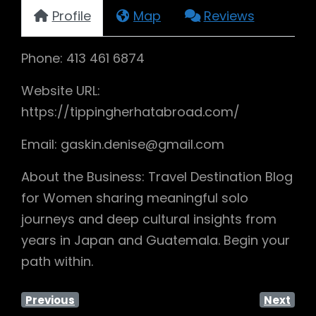
Profile
Map
Reviews
Phone: 413 461 6874
Website URL:
https://tippingherhatabroad.com/
Email: gaskin.denise@gmail.com
About the Business: Travel Destination Blog
for Women sharing meaningful solo
journeys and deep cultural insights from
years in Japan and Guatemala. Begin your
path within.
Previous
Next