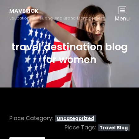
MAVERICK
Menu
Education, Consulting, And Brand Management
travel destination blog
for women
Place Category:
Uncategorized
Place Tags:
Travel Blog