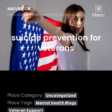
MAVERICK
Menu
Education, Consulting, And Brand Management
suicide prevention for
veterans
Place Category:
Uncategorized
Place Tags:
Mental Health Blogs
Veteran Support