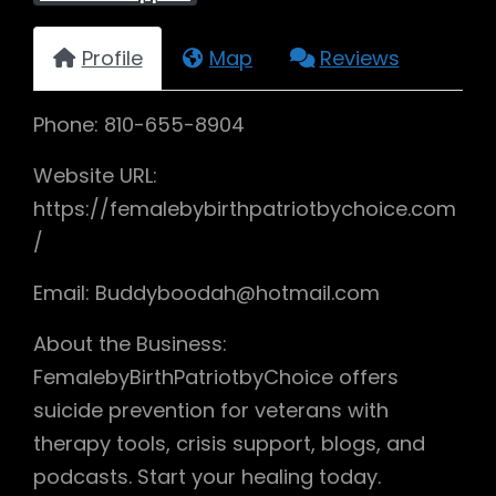
Profile
Map
Reviews
Phone: 810-655-8904
Website URL:
https://femalebybirthpatriotbychoice.com
/
Email: Buddyboodah@hotmail.com
About the Business:
FemalebyBirthPatriotbyChoice offers
suicide prevention for veterans with
therapy tools, crisis support, blogs, and
podcasts. Start your healing today.