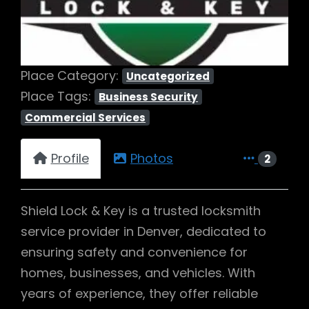
Place Category:
Uncategorized
Place Tags:
Business Security
Commercial Services
Profile
Photos
2
Shield Lock & Key is a trusted locksmith
service provider in Denver, dedicated to
ensuring safety and convenience for
homes, businesses, and vehicles. With
years of experience, they offer reliable