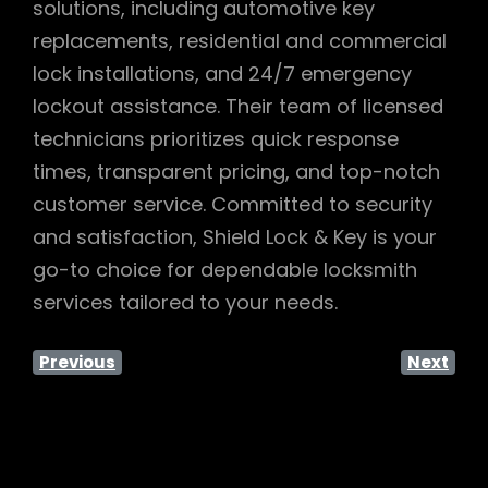
solutions, including automotive key
replacements, residential and commercial
lock installations, and 24/7 emergency
lockout assistance. Their team of licensed
technicians prioritizes quick response
times, transparent pricing, and top-notch
customer service. Committed to security
and satisfaction, Shield Lock & Key is your
go-to choice for dependable locksmith
services tailored to your needs.
Previous
Next