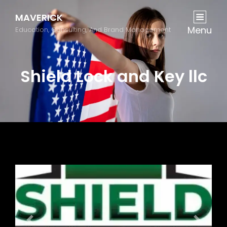
MAVERICK
Menu
Education, Consulting, And Brand Management
Shield Lock and Key llc
Previous
Next