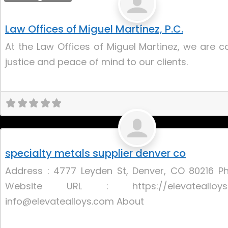
Law Offices of Miguel Martínez, P.C.
At the Law Offices of Miguel Martinez, we are 
justice and peace of mind to our clients.
Uncategorized
specialty metals supplier denver co
Address : 4777 Leyden St, Denver, CO 80216 P
Website URL : https://elevateallo
info@elevatealloys.com About