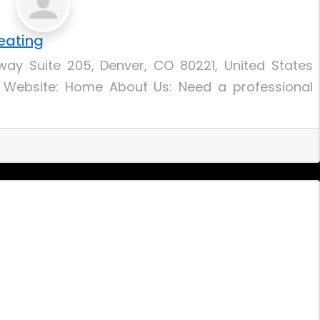
eating
ay Suite 205, Denver, CO 80221, United States
 Website: Home About Us: Need a professional