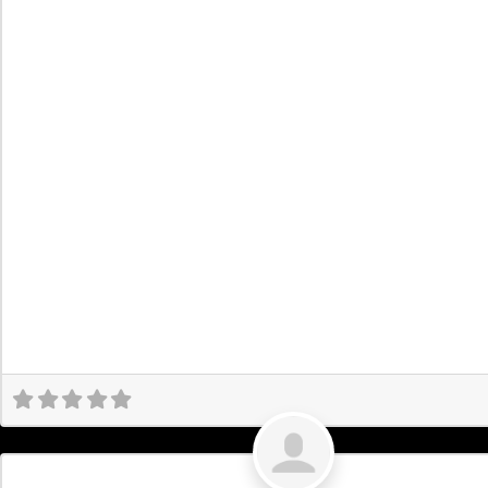
Uncategorized