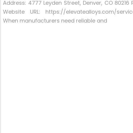
Address: 4777 Leyden Street, Denver, CO 80216 
Website URL: https://elevatealloys.com/servi
When manufacturers need reliable and