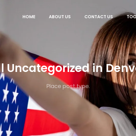
HOME
ABOUT US
CONTACT US
TOO
ll Uncategorized in Denv
Place post type.