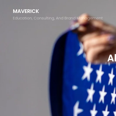
MAVERICK
Education, Consulting, And Brand Management
A