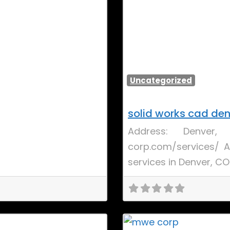
Uncategorized
solid works cad de
Address: Denver
corp.com/services/ A
services in Denver, C
Favorite