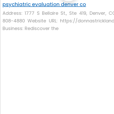
psychiatric evaluation denver co
Address: 1777 S Bellaire St., Ste 419, Denver,
808-4880 Website URL: https://donnastricklan
Business: Rediscover the