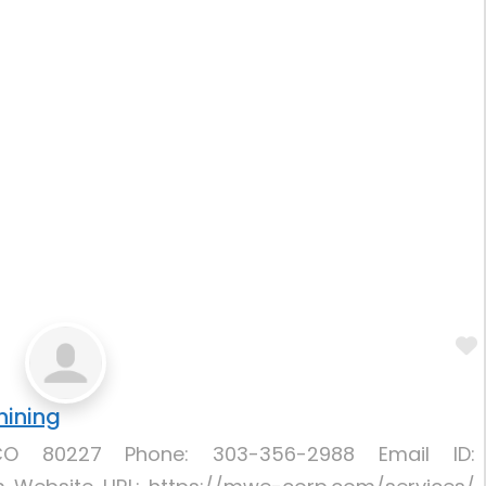
hining
CO 80227 Phone: 303-356-2988 Email ID: