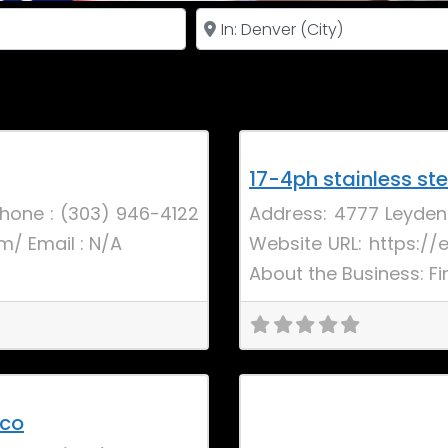
Near
Favorite
Uncategorized
New
17-4ph stainless ste
hone : (303) 946-4122
Address: 4777 Leyden
m/ Email : N/A
Website URL: https://
About the Business: Fi
Favorite
New
 co