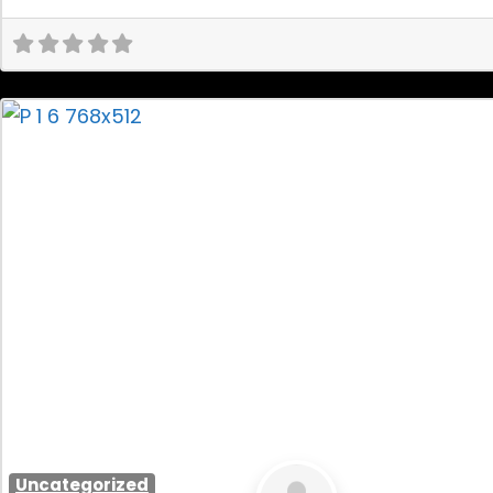
Uncategorized