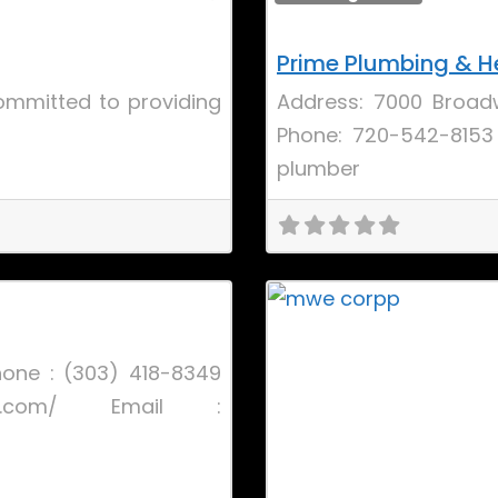
Prime Plumbing & H
committed to providing
Address: 7000 Broadw
Phone: 720-542-8153
plumber
Favorite
hone : (303) 418-8349
ys.com/ Email :