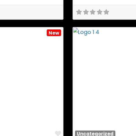
New
Favorite
Uncategorized