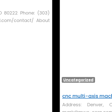
 CO 80222 Phone: (303)
d.com/contact/ About
Uncategorized
cnc multi-axis mac
Address: Denver, 