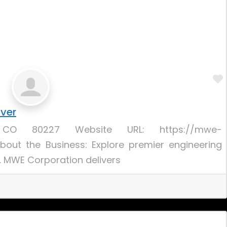
nver
, CO 80227 Website URL: https://mwe-
bout the Business: Explore premier engineering
O. MWE Corporation delivers