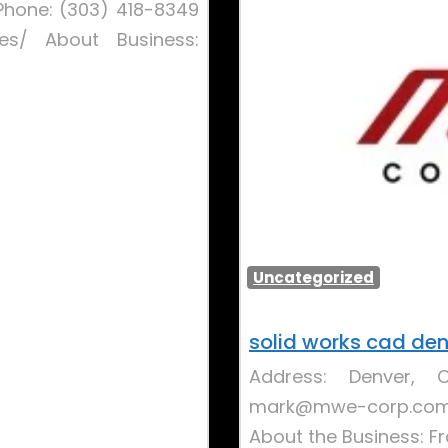
Phone: (303) 418-8349
ces/ About Business:
Uncategorized
solid works cad de
Address: Denver, 
mark@mwe-corp.com W
About the Business: 