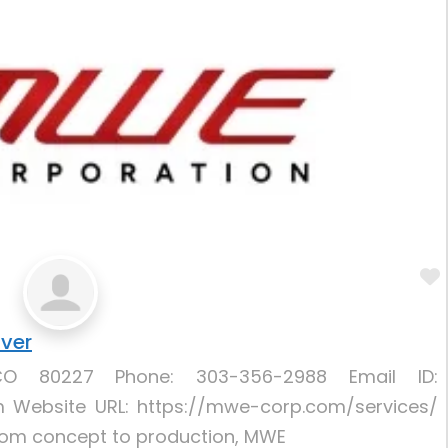
nver
CO 80227 Phone: 303-356-2988 Email ID:
ebsite URL: https://mwe-corp.com/services/
From concept to production, MWE