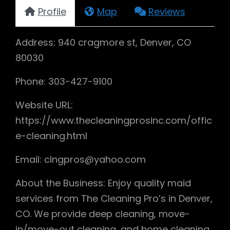
Profile
Map
Reviews
Address: 940 cragmore st, Denver, CO
80030
Phone: 303-427-9100
Website URL:
https://www.thecleaningprosinc.com/offic
e-cleaning.html
Email: clngpros@yahoo.com
About the Business: Enjoy quality maid
services from The Cleaning Pro’s in Denver,
CO. We provide deep cleaning, move-
in/move-out cleaning, and home cleaning