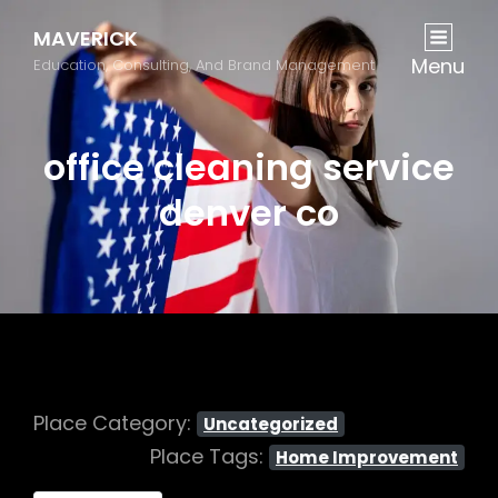
MAVERICK
Menu
Education, Consulting, And Brand Management
office cleaning service
denver co
Place Category:
Uncategorized
Place Tags:
Home Improvement