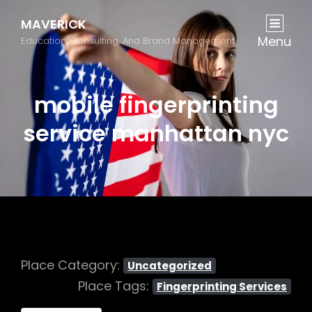
MAVERICK
Menu
Education, Consulting, And Brand Management
mobile fingerprinting
service manhattan nyc
Place Category:
Uncategorized
Place Tags:
Fingerprinting Services