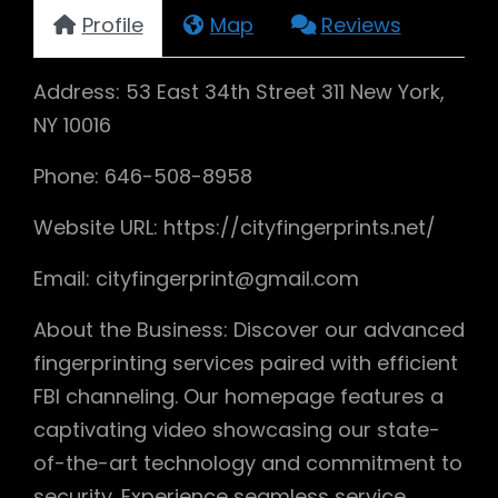
Profile
Map
Reviews
Address: 53 East 34th Street 311 New York,
NY 10016
Phone: 646-508-8958
Website URL: https://cityfingerprints.net/
Email: cityfingerprint@gmail.com
About the Business: Discover our advanced
fingerprinting services paired with efficient
FBI channeling. Our homepage features a
captivating video showcasing our state-
of-the-art technology and commitment to
security. Experience seamless service