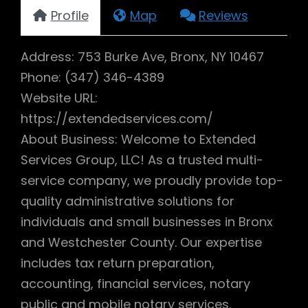
Profile
Map
Reviews
Address: 753 Burke Ave, Bronx, NY 10467
Phone: (347) 346-4389
Website URL:
https://extendedservices.com/
About Business: Welcome to Extended
Services Group, LLC! As a trusted multi-
service company, we proudly provide top-
quality administrative solutions for
individuals and small businesses in Bronx
and Westchester County. Our expertise
includes tax return preparation,
accounting, financial services, notary
public and mobile notary services,