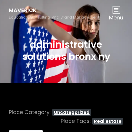
MAVERICK
Menu
Education, Consulting, And Brand Management
administrative
solutions bronx ny
Place Category:
Uncategorized
Place Tags:
Real estate