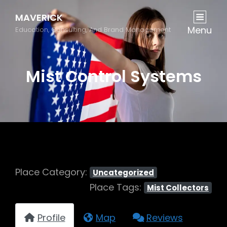
MAVERICK
Menu
Education, Consulting, And Brand Management
Mist Control Systems
Place Category:
Uncategorized
Place Tags:
Mist Collectors
Profile
Map
Reviews