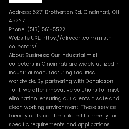
Address: 5271 Brotherton Rd, Cincinnati, OH
45227
Phone: (513) 561-5522
Website URL: https://airecon.com/mist-
collectors/
About Business: Our industrial mist
collectors in Cincinnati are widely utilized in
industrial manufacturing facilities
worldwide. By partnering with Donaldson
Torit, we offer innovative solutions for mist
elimination, ensuring our clients a safe and
clean working environment. These service-
friendly units can be tailored to meet your
specific requirements and applications.