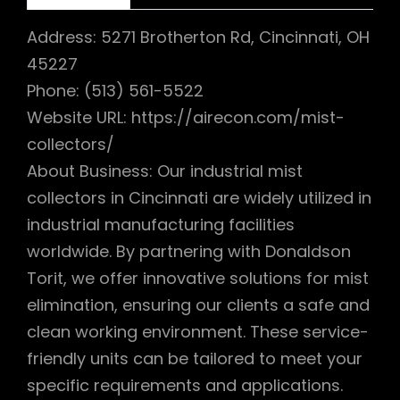
Address: 5271 Brotherton Rd, Cincinnati, OH
45227
Phone: (513) 561-5522
Website URL: https://airecon.com/mist-
collectors/
About Business: Our industrial mist
collectors in Cincinnati are widely utilized in
industrial manufacturing facilities
worldwide. By partnering with Donaldson
Torit, we offer innovative solutions for mist
elimination, ensuring our clients a safe and
clean working environment. These service-
friendly units can be tailored to meet your
specific requirements and applications.