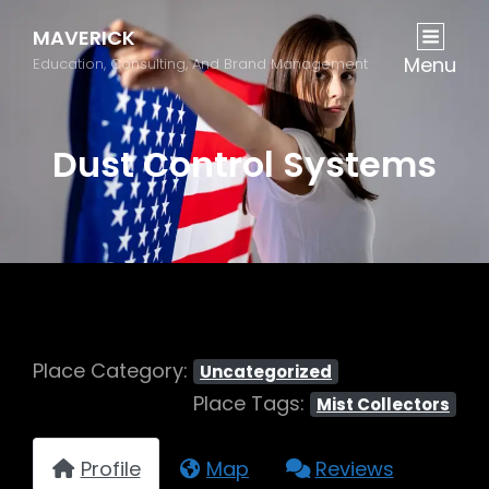
MAVERICK
Menu
Education, Consulting, And Brand Management
Dust Control Systems
Place Category:
Uncategorized
Place Tags:
Mist Collectors
Profile
Map
Reviews