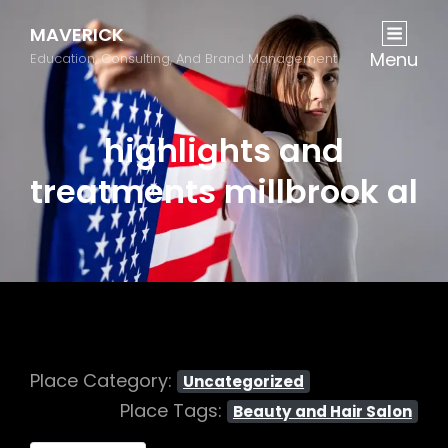
MAVERICK
Menu
Education, Consulting, And Brand Management
highlights and
treatments millbrook al
Place Category:
Uncategorized
Place Tags:
Beauty and Hair Salon