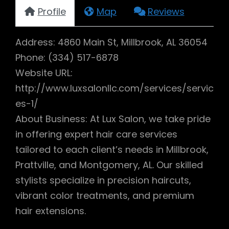
Profile
Map
Reviews
Address: 4860 Main St, Millbrook, AL 36054
Phone: (334) 517-6878
Website URL:
http://www.luxsalonllc.com/services/servic
es-1/
About Business: At Lux Salon, we take pride
in offering expert hair care services
tailored to each client’s needs in Millbrook,
Prattville, and Montgomery, AL. Our skilled
stylists specialize in precision haircuts,
vibrant color treatments, and premium
hair extensions.