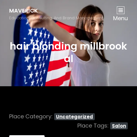
MAVERICK
Menu
Education, Consulting, And Brand Management
hair blonding millbrook
al
Place Category:
Uncategorized
Place Tags:
Salon