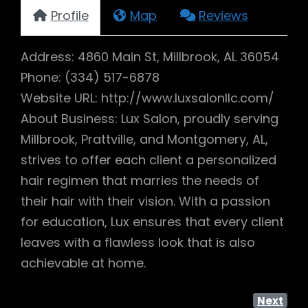
Profile
Map
Reviews
Address: 4860 Main St, Millbrook, AL 36054
Phone: (334) 517-6878
Website URL: http://www.luxsalonllc.com/
About Business: Lux Salon, proudly serving
Millbrook, Prattville, and Montgomery, AL,
strives to offer each client a personalized
hair regimen that marries the needs of
their hair with their vision. With a passion
for education, Lux ensures that every client
leaves with a flawless look that is also
achievable at home.
Next