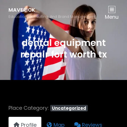
MAVERICK
Menu
Education, Consulting, And Brand Management
dental equipment
repair fort worth tx
Place Category:
Uncategorized
Profile
Map
Reviews