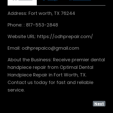
Address: Fort worth, TX 76244
Phone: : 817-553-2848
Website URL: https://odhprepair.com/
Email: odhprepaico@gmail.com
About the Business: Receive premier dental
handpiece repair from Optimal Dental
Handpiece Repair in Fort Worth, TX.
Contact us today for fast and reliable
service.
Next