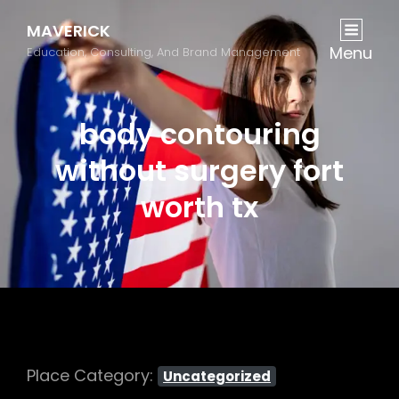
MAVERICK
Menu
Education, Consulting, And Brand Management
body contouring
without surgery fort
worth tx
Place Category:
Uncategorized