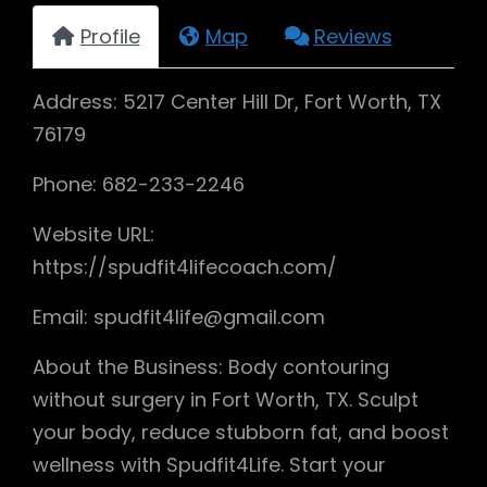
Profile
Map
Reviews
Address: 5217 Center Hill Dr, Fort Worth, TX
76179
Phone: 682-233-2246
Website URL:
https://spudfit4lifecoach.com/
Email: spudfit4life@gmail.com
About the Business: Body contouring
without surgery in Fort Worth, TX. Sculpt
your body, reduce stubborn fat, and boost
wellness with Spudfit4Life. Start your