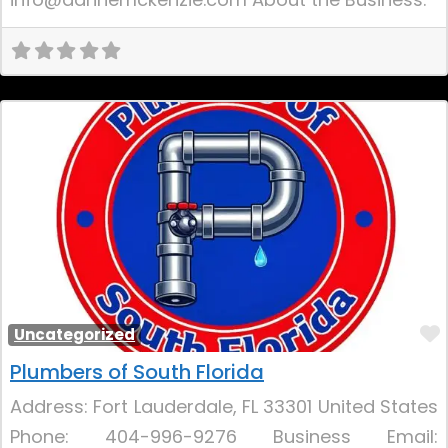
Uncategorized
Plumbers of South Florida
Address: Fort Lauderdale, FL 33301 United States
Phone: 404-996-9276 Business Email: