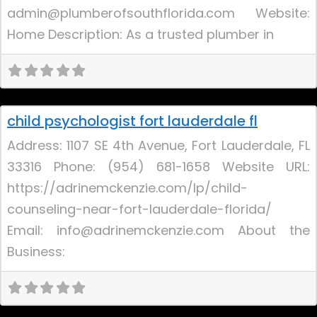
admin@plumberofsouthflorida.com Website:
Home Description: As a trusted plumber in
Uncategorized
child psychologist fort lauderdale fl
Address: 1107 SE 4th Avenue, Fort Lauderdale, FL
33316 Phone: (954) 681-1658 Website URL:
https://adrinemckenzie.com/lp/child-
counseling-near-fort-lauderdale-florida/
Email: info@adrinemckenzie.com About the
Business: