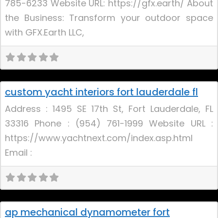
785-6233 Website URL: https://gfx.earth/ About
the Business: Transform your outdoor space
with GFX.Earth LLC,
Uncategorized
custom yacht interiors fort lauderdale fl
New
Address : 1495 SE 17th St, Fort Lauderdale, FL
33316 Phone : (954) 761-1999 Website URL :
https://www.yachtnext.com/index.asp.html
Email :
Uncategorized
ap mechanical dynamometer fort
New