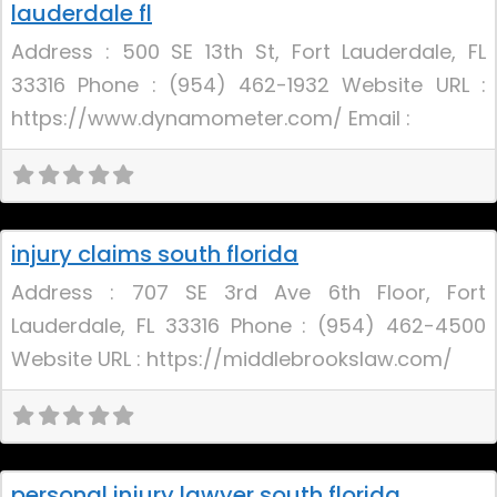
lauderdale fl
Address : 500 SE 13th St, Fort Lauderdale, FL
33316 Phone : (954) 462-1932 Website URL :
https://www.dynamometer.com/ Email :
Uncategorized
injury claims south florida
Address : 707 SE 3rd Ave 6th Floor, Fort
Lauderdale, FL 33316 Phone : (954) 462-4500
Website URL : https://middlebrookslaw.com/
Uncategorized
personal injury lawyer south florida