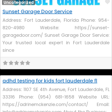
Uncategorized
Sunset Garage Door Service
Address: Fort Lauderdale, Florida Phone: 954-
820-4980 Website: https://sunset-
garagedoor.com/ Sunset Garage Door Service:
Your trusted local expert in Fort Lauderdale
since
Uncategorized
adhd testing for kids fort lauderdale fl
Address: 1107 SE 4th Avenue, Fort Lauderdale, FL
33316 Phone: (954) 681-1658 Website URL:
https://adrinemckenzie.com/contact/ Email:
info@adrinemckenzie.com About the Business: