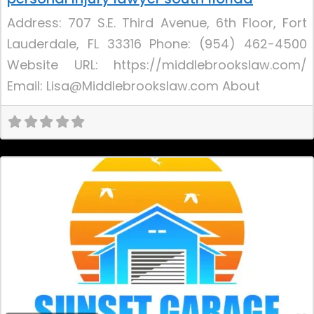
Address: 707 S.E. Third Avenue, 6th Floor, Fort
Lauderdale, FL 33316 Phone: (954) 462-4500
Website URL: https://middlebrookslaw.com/
Email: Lisa@Middlebrookslaw.com About