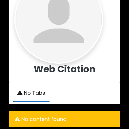
Web Citation
No Tabs
No content found.