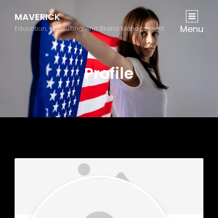
MAVERICK
Menu
Education, Consulting, And Brand Management
Profile