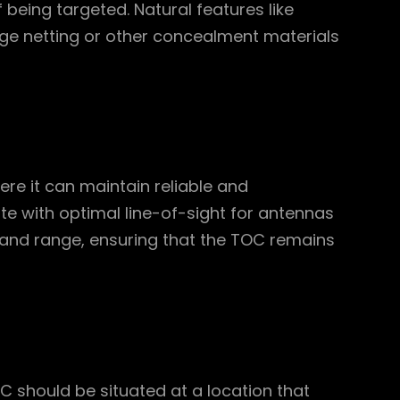
f being targeted. Natural features like
flage netting or other concealment materials
re it can maintain reliable and
e with optimal line-of-sight for antennas
and range, ensuring that the TOC remains
OC should be situated at a location that