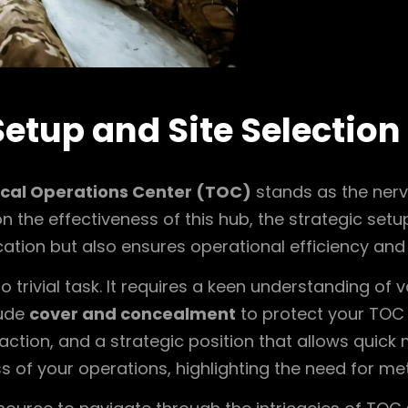
Setup and Site Selection
ical Operations Center (TOC)
stands as the nerv
n the effectiveness of this hub, the strategic set
tion but also ensures operational efficiency and 
 trivial task. It requires a keen understanding of v
lude
cover and concealment
to protect your TOC
eraction, and a strategic position that allows quick
 of your operations, highlighting the need for me