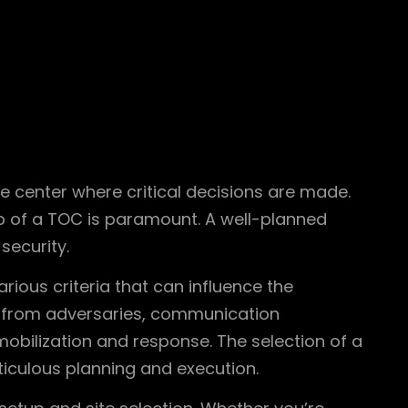
e center where critical decisions are made.
up of a TOC is paramount. A well-planned
security.
arious criteria that can influence the
 from adversaries, communication
 mobilization and response. The selection of a
ticulous planning and execution.