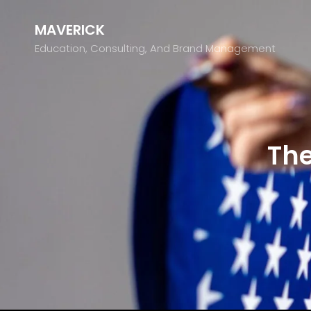
MAVERICK
Education, Consulting, And Brand Management
The