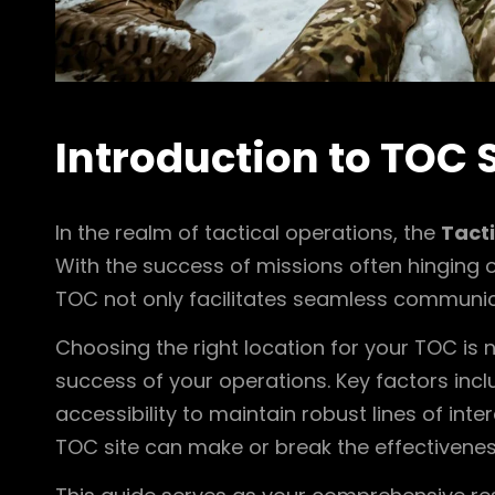
Introduction to TOC 
In the realm of tactical operations, the
Tact
With the success of missions often hinging o
TOC not only facilitates seamless communica
Choosing the right location for your TOC is no
success of your operations. Key factors inc
accessibility to maintain robust lines of int
TOC site can make or break the effectiveness