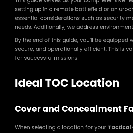
This guide serves as your comprehensive res
setting up in a remote battlefield or an urba
essential considerations such as security m
needs. Additionally, we address environment
By the end of this guide, you’ll be equipped
secure, and operationally efficient. This is 
for successful missions.
Ideal TOC Location
Cover and Concealment Fa
When selecting a location for your
Tactical