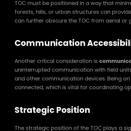
TOC must be positioned in a way that minimizes
forests, hills, or urban structures can provi
can further obscure the TOC from aerial or g
Communication Accessibil
Another critical consideration is
communicat
uninterrupted communication with field unit
and other communication devices. Being on 
connected, which is vital for coordinating o
Strategic Position
The strategic position of the TOC plays a sig