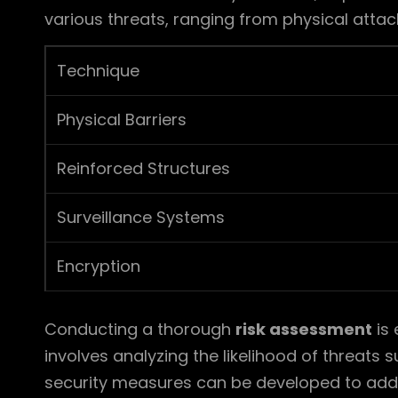
various threats, ranging from physical attac
Technique
Physical Barriers
Reinforced Structures
Surveillance Systems
Encryption
Conducting a thorough
risk assessment
is 
involves analyzing the likelihood of threats 
security measures can be developed to addr