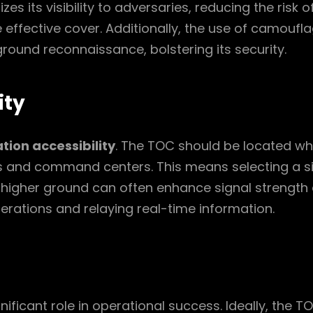
 its visibility to adversaries, reducing the risk o
de effective cover. Additionally, the use of camou
round reconnaissance, bolstering its security.
ity
ion accessibility
. The TOC should be located whe
s and command centers. This means selecting a sit
higher ground can often enhance signal strength 
perations and relaying real-time information.
nificant role in operational success. Ideally, the T