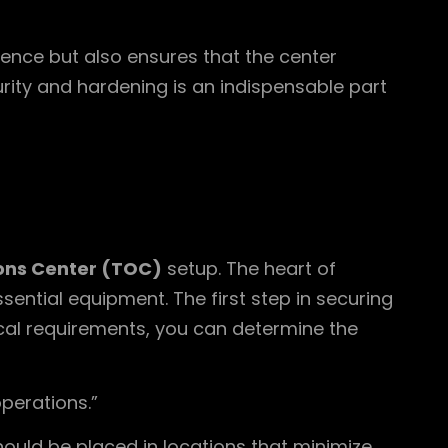
ience but also ensures that the center
urity and hardening is an indispensable part
ons Center (TOC)
setup. The heart of
ential equipment. The first step in securing
cal requirements, you can determine the
operations.”
ould be placed in locations that minimize