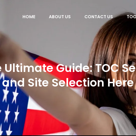
HOME
ABOUT US
CONTACT US
TOO
 Ultimate Guide: TOC S
and Site Selection Here