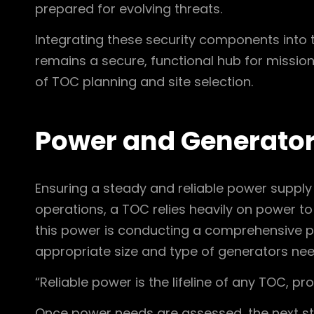
prepared for evolving threats.
Integrating these security components into 
remains a secure, functional hub for mission-
of TOC planning and site selection.
Power and Generato
Ensuring a steady and reliable power supply
operations, a TOC relies heavily on power to
this power is conducting a comprehensive p
appropriate size and type of generators ne
“Reliable power is the lifeline of any TOC, p
Once power needs are assessed, the next ste