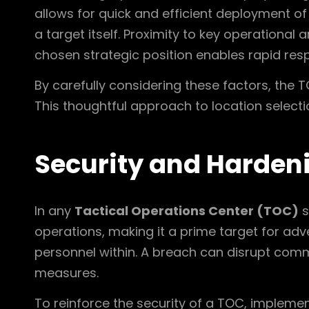
allows for quick and efficient deployment of
a target itself. Proximity to key operational
chosen strategic position enables rapid res
By carefully considering these factors, the T
This thoughtful approach to location select
Security and Harden
In any
Tactical Operations Center (TOC)
s
operations, making it a prime target for adve
personnel within. A breach can disrupt com
measures.
To reinforce the security of a TOC, implemen