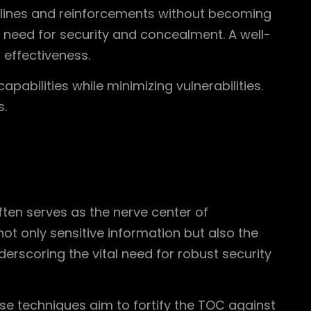
ly lines and reinforcements without becoming
he need for security and concealment. A well-
 effectiveness.
pabilities while minimizing vulnerabilities.
s.
ten serves as the nerve center of
not only sensitive information but also the
rscoring the vital need for robust security
ese techniques aim to fortify the TOC against