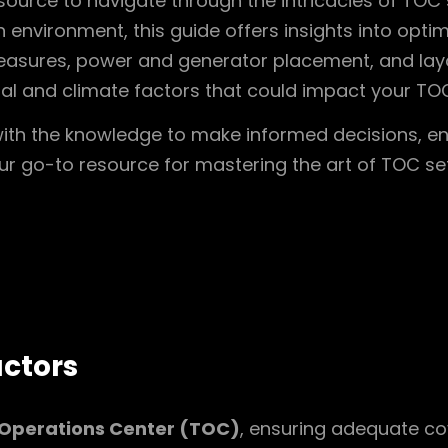
ource to navigate through the intricacies of TOC 
n environment, this guide offers insights into opti
easures, power and generator placement, and layou
al and climate factors that could impact your TOC’
 with the knowledge to make informed decisions, en
your go-to resource for mastering the art of TOC se
ctors
 Operations Center (TOC)
, ensuring adequate c