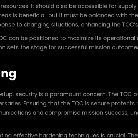
 resources. It should also be accessible for supp
 areas is beneficial, but it must be balanced with t
ponse to changing situations, enhancing the TOC’s
OC can be positioned to maximize its operational ca
ion sets the stage for successful mission outcome
ing
etup, security is a paramount concern. The TOC of
rsaries. Ensuring that the TOC is secure protects 
munications and compromise mission success, unde
ting effective hardening techniques is crucial. Th