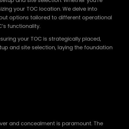
setup and site selection. Whether you’re
mizing your TOC location. We delve into
t options tailored to different operational
s functionality.
suring your TOC is strategically placed,
tup and site selection, laying the foundation
over and concealment is paramount. The