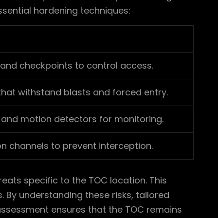
essential hardening techniques:
, and checkpoints to control access.
 that withstand blasts and forced entry.
 and motion detectors for monitoring.
 channels to prevent interception.
hreats specific to the TOC location. This
. By understanding these risks, tailored
k assessment ensures that the TOC remains