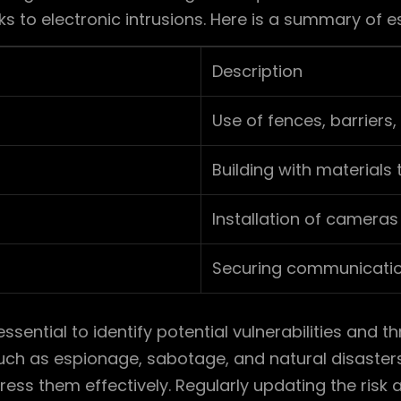
ks to electronic intrusions. Here is a summary of 
Description
Use of fences, barriers
Building with materials
Installation of cameras
Securing communication
essential to identify potential vulnerabilities and t
such as espionage, sabotage, and natural disasters
ess them effectively. Regularly updating the ris