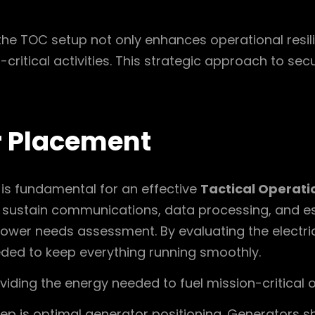
the TOC setup not only enhances operational resil
critical activities. This strategic approach to sec
r Placement
 is fundamental for an effective
Tactical Operati
 sustain communications, data processing, and ess
ower needs assessment. By evaluating the electri
eded to keep everything running smoothly.
roviding the energy needed to fuel mission-critical 
p is optimal generator positioning. Generators sh