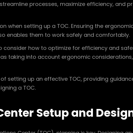
lp streamline processes, maximize efficiency, and 
ion when setting up a TOC. Ensuring the ergonomic
lso enables them to work safely and comfortably.
to consider how to optimize for efficiency and safet
as taking into account ergonomic considerations, 
ce of setting up an effective TOC, providing guidan
igning a TOC.
Center Setup and Desig
tions Center (TOC), planning is key. Designing an 