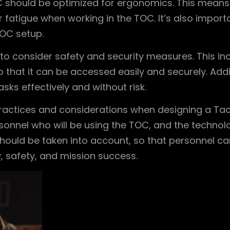
C should be optimized for ergonomics. This means
r fatigue when working in the TOC. It’s also impo
OC setup.
t to consider safety and security measures. This i
o that it can be accessed easily and securely. Addi
sks effectively and without risk.
practices and considerations when designing a Tacti
nnel who will be using the TOC, and the technolog
hould be taken into account, so that personnel can 
, safety, and mission success.