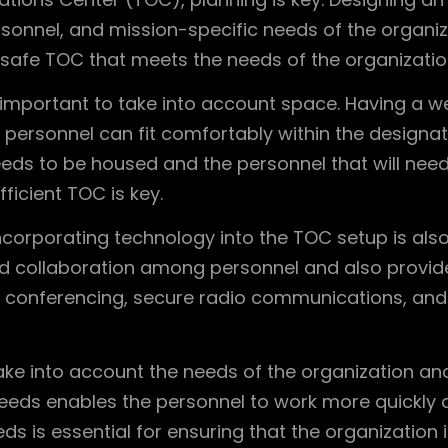
onnel, and mission-specific needs of the organizati
 safe TOC that meets the needs of the organizatio
 important to take into account space. Having a w
personnel can fit comfortably within the designat
eds to be housed and the personnel that will need
ficient TOC is key.
, incorporating technology into the TOC setup is al
nd collaboration among personnel and also provid
deo conferencing, secure radio communications, an
ke into account the needs of the organization and th
eeds enables the personnel to work more quickly a
ds is essential for ensuring that the organization