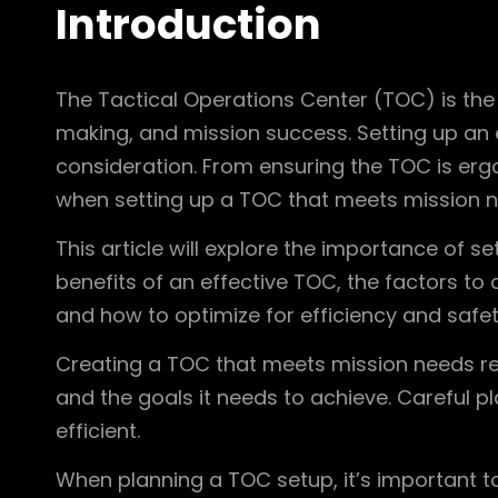
Introduction
The Tactical Operations Center (TOC) is the
making, and mission success. Setting up an 
consideration. From ensuring the TOC is erg
when setting up a TOC that meets mission n
This article will explore the importance of s
benefits of an effective TOC, the factors t
and how to optimize for efficiency and safet
Creating a TOC that meets mission needs requ
and the goals it needs to achieve. Careful p
efficient.
When planning a TOC setup, it’s important to