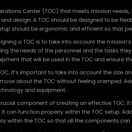
erations Center (TOC) that meets mission needs, i
and design. A TOC should be designed to be flexibl
etup should be ergonomic and efficient so that per
ning a TOC is to take into account the mission’s n
ng the needs of the personnel and the tasks they w
ment that will be used in the TOC and ensure that 
OC, it’s important to take into account the size a
move about the TOC without feeling cramped. Addi
technology and equipment.
 crucial component of creating an effective TOC. It
t can function properly within the TOC setup. Addi
s within the TOC so that all the components can 