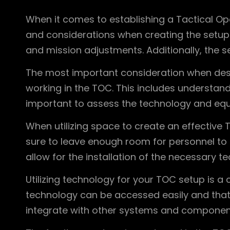
When it comes to establishing a Tactical Op
and considerations when creating the setup 
and mission adjustments. Additionally, the s
The most important consideration when desig
working in the TOC. This includes understandi
important to assess the technology and equip
When utilizing space to create an effective T
sure to leave enough room for personnel to 
allow for the installation of the necessary 
Utilizing technology for your TOC setup is a
technology can be accessed easily and that i
integrate with other systems and component