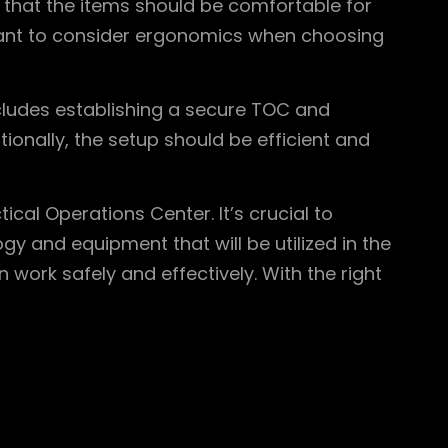
 that the items should be comfortable for
rtant to consider ergonomics when choosing
ncludes establishing a secure TOC and
tionally, the setup should be efficient and
cal Operations Center. It’s crucial to
y and equipment that will be utilized in the
work safely and effectively. With the right