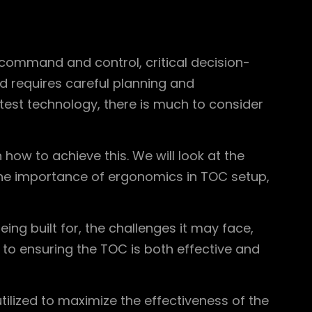
 command and control, critical decision-
d requires careful planning and
test technology, there is much to consider
how to achieve this. We will look at the
 the importance of ergonomics in TOC setup,
ng built for, the challenges it may face,
 to ensuring the TOC is both effective and
ilized to maximize the effectiveness of the