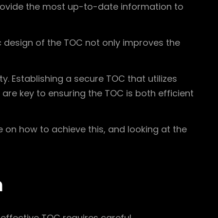
provide the most up-to-date information to
 design of the TOC not only improves the
y. Establishing a secure TOC that utilizes
are key to ensuring the TOC is both efficient
ce on how to achieve this, and looking at the
n
effective TOC requires careful