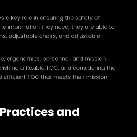
 a key role in ensuring the safety of
e information they need, they are able to
ns, adjustable chairs, and adjustable
ce, ergonomics, personnel, and mission
blishing a flexible TOC, and considering the
efficient TOC that meets their mission
 Practices and