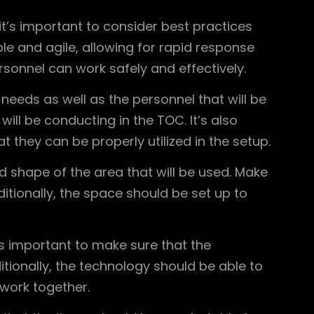
t’s important to consider best practices
e and agile, allowing for rapid response
sonnel can work safely and effectively.
eeds as well as the personnel that will be
ill be conducting in the TOC. It’s also
they can be properly utilized in the setup.
nd shape of the area that will be used. Make
tionally, the space should be set up to
’s important to make sure that the
tionally, the technology should be able to
work together.