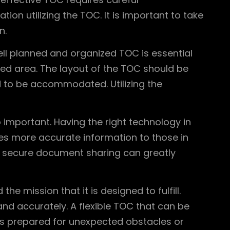
on utilizing the TOC. It is important to take
n.
ell planned and organized TOC is essential
ed area. The layout of the TOC should be
 to be accommodated. Utilizing the
so important. Having the right technology in
es more accurate information to those in
d secure document sharing can greatly
e mission that it is designed to fulfill.
nd accurately. A flexible TOC that can be
 is prepared for unexpected obstacles or