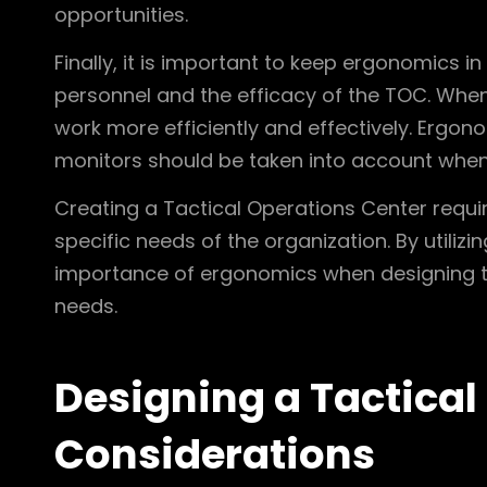
opportunities.
Finally, it is important to keep ergonomics 
personnel and the efficacy of the TOC. When
work more efficiently and effectively. Ergon
monitors should be taken into account when
Creating a Tactical Operations Center requi
specific needs of the organization. By utiliz
importance of ergonomics when designing th
needs.
Designing a Tactical
Considerations