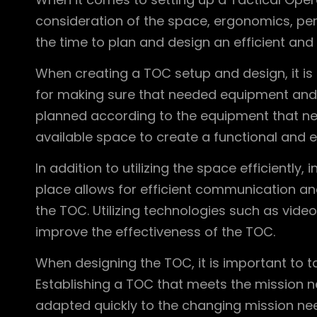
consideration of the space, ergonomics, pers
the time to plan and design an efficient and
When creating a TOC setup and design, it is
for making sure that needed equipment and 
planned according to the equipment that ne
available space to create a functional and ef
In addition to utilizing the space efficiently
place allows for efficient communication a
the TOC. Utilizing technologies such as vi
improve the effectiveness of the TOC.
When designing the TOC, it is important to ta
Establishing a TOC that meets the mission n
adapted quickly to the changing mission nee