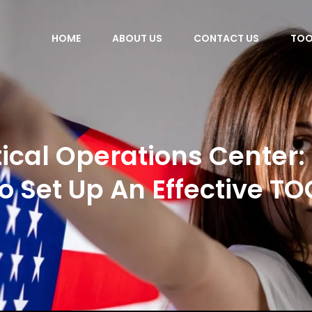
HOME
ABOUT US
CONTACT US
TOO
ical Operations Center
to Set Up An Effective TO