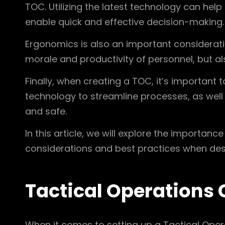
TOC. Utilizing the latest technology can he
enable quick and effective decision-making.
Ergonomics is also an important considerat
morale and productivity of personnel, but a
Finally, when creating a TOC, it’s important 
technology to streamline processes, as well 
and safe.
In this article, we will explore the importan
considerations and best practices when des
Tactical Operations 
When it comes to setting up a Tactical Opera