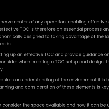
 nerve center of any operation, enabling effective
effective TOC is therefore an essential process an
onomically designed to taking advantage of the la
eeds.
etting up an effective TOC and provide guidance on 
o consider when creating a TOC setup and design,
y.
ires an understanding of the environment it is bei
lanning and consideration of these elements is key
 consider the space available and how it can be ut