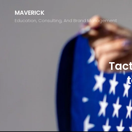
MAVERICK
Education, Consulting, And Brand Management
Tact