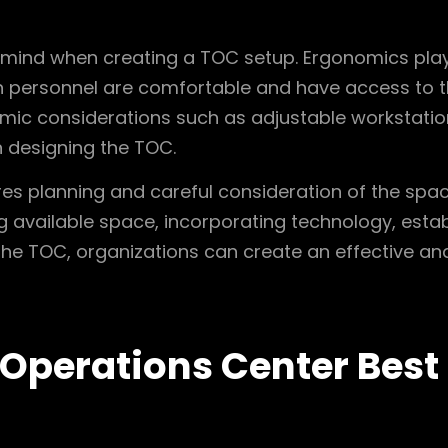
in mind when creating a TOC setup. Ergonomics plays
 personnel are comfortable and have access to th
omic considerations such as adjustable workstatio
 designing the TOC.
res planning and careful consideration of the spa
ing available space, incorporating technology, esta
e TOC, organizations can create an effective and 
 Operations Center Best