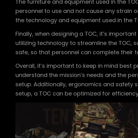
The furniture and equipment used in the TO
personnel to use and not cause any strain o
the technology and equipment used in the T
Finally, when designing a TOC, it’s importan
utilizing technology to streamline the TOC, s
safe, so that personnel can complete their ta
Overall, it’s important to keep in mind best 
understand the mission’s needs and the perso
setup. Additionally, ergonomics and safety s
setup, a TOC can be optimized for efficiency