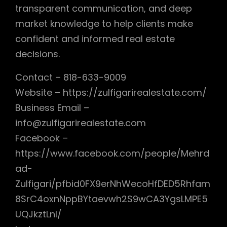
transparent communication, and deep
market knowledge to help clients make
confident and informed real estate
decisions.
Contact – 818-633-9009
Website – https://zulfigarirealestate.com/
Business Email –
info@zulfigarirealestate.com
Facebook –
https://www.facebook.com/people/Mehrd
ad-
Zulfigari/pfbid0FX9erNhWecoHfDED5Rhfam
8SrC4oxnNppBYtaevwh2S9wCA3YgsLMPE5
UQJkztLnl/