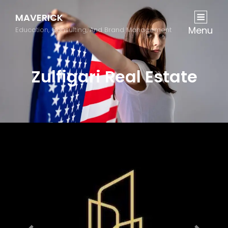
MAVERICK
Menu
Education, Consulting, And Brand Management
Zulfigari Real Estate