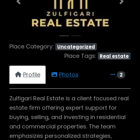
Previous
Next
Place Category:
Uncategorized
Place Tags:
Real estate
Profile
Photos
2
Zulfigari Real Estate is a client focused real
estate firm offering expert support for
buying, selling, and investing in residential
and commercial properties. The team
emphasizes personalized strategies,