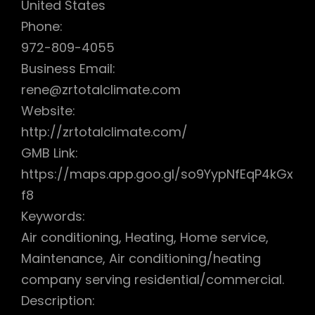
United States
Phone:
972-809-4055
Business Email:
rene@zrtotalclimate.com
Website:
http://zrtotalclimate.com/
GMB Link:
https://maps.app.goo.gl/so9YypNfEqP4kGx
f8
Keywords:
Air conditioning, Heating, Home service,
Maintenance, Air conditioning/heating
company serving residential/commercial.
Description: