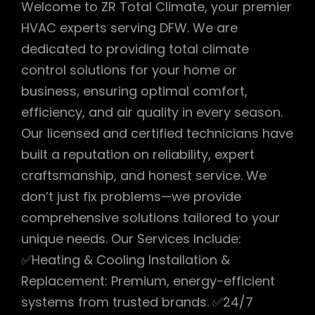
Welcome to ZR Total Climate, your premier
HVAC experts serving DFW. We are
dedicated to providing total climate
control solutions for your home or
business, ensuring optimal comfort,
efficiency, and air quality in every season.
Our licensed and certified technicians have
built a reputation on reliability, expert
craftsmanship, and honest service. We
don’t just fix problems—we provide
comprehensive solutions tailored to your
unique needs. Our Services Include:
✅Heating & Cooling Installation &
Replacement: Premium, energy-efficient
systems from trusted brands. ✅24/7