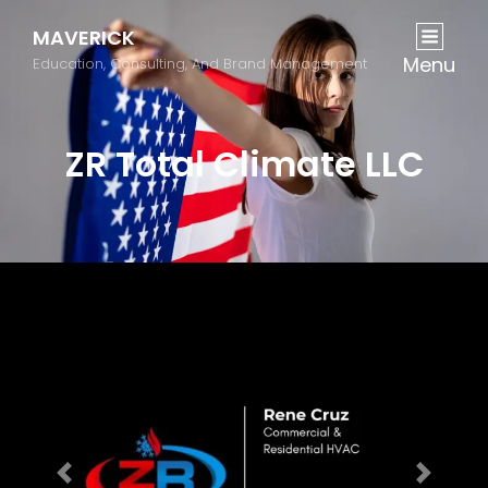
MAVERICK
Menu
Education, Consulting, And Brand Management
ZR Total Climate LLC
Previous
Next