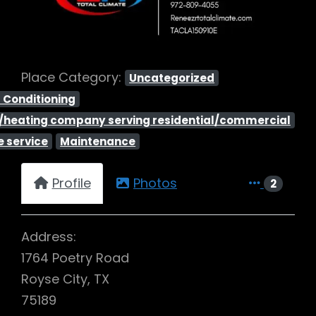
Place Category:
Uncategorized
r Conditioning
ng/heating company serving residential/commercial
 service
Maintenance
Profile
Photos
2
Address:
1764 Poetry Road
Royse City, TX
75189