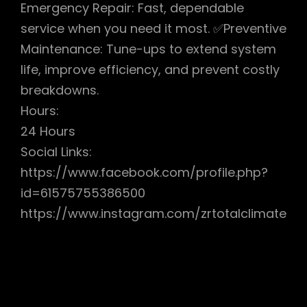
Emergency Repair: Fast, dependable
service when you need it most. ✅Preventive
Maintenance: Tune-ups to extend system
life, improve efficiency, and prevent costly
breakdowns.
Hours:
24 Hours
Social Links:
https://www.facebook.com/profile.php?
id=61575755386500
https://www.instagram.com/zrtotalclimate