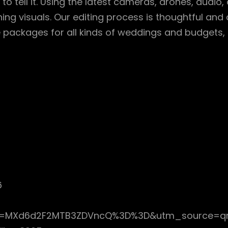
to tell it. Using the latest cameras, drones, audio,
ng visuals. Our editing process is thoughtful and de
ible packages for all kinds of weddings and budgets
6
gsh=MXd6d2F2MTB3ZDVncQ%3D%3D&utm_source=q