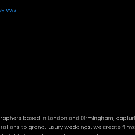
eviews
aphers based in London and Birmingham, capturing
ations to grand, luxury weddings, we create films 