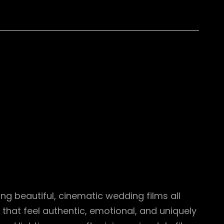
 beautiful, cinematic wedding films all
that feel authentic, emotional, and uniquely