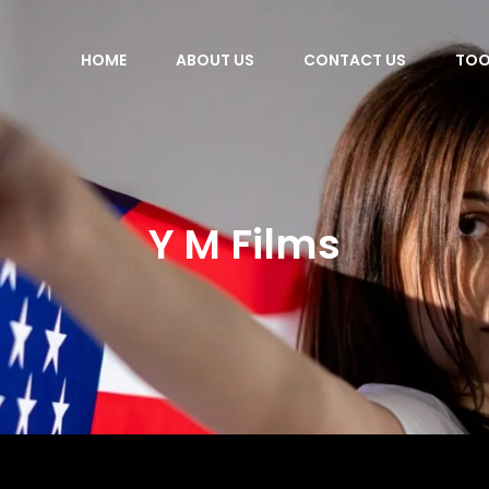
HOME
ABOUT US
CONTACT US
TOO
Y M Films