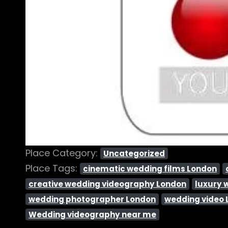
Place Category:
Uncategorized
Place Tags:
cinematic wedding films London
creative wedding videography London
luxury 
wedding photographer London
wedding video
Wedding videography near me