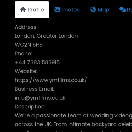
Profile
Photos
Map
R
Address:
London, Greater London
WC2N 5HS
Phone:
+44 7383 583915
Website:
https://www.ymfilms.co.uk/
Business Email:
info@ymfilms.co.uk
Description:
We’re a passionate team of wedding videogr
across the UK. From intimate backyard celebr