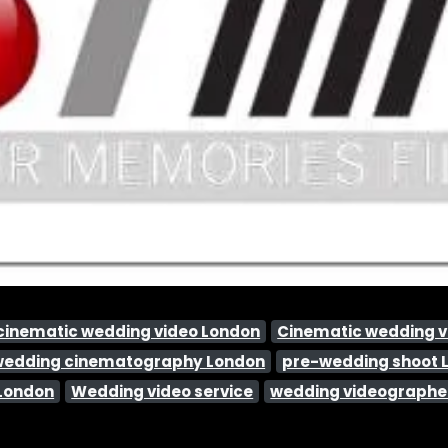
cinematic wedding video London
Cinematic wedding 
wedding cinematography London
pre-wedding shoot 
 London
Wedding video service
wedding videographe