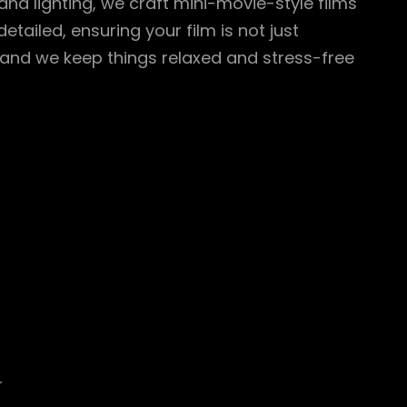
 and lighting, we craft mini-movie-style films
tailed, ensuring your film is not just
, and we keep things relaxed and stress-free
r