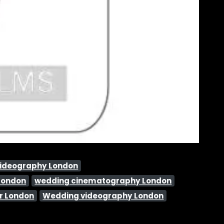
videography London
London
wedding cinematography London
r London
Wedding videography London