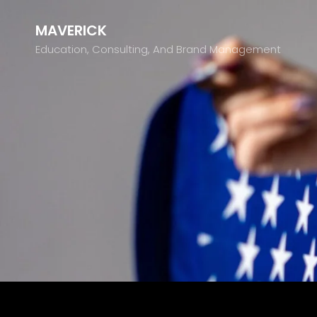
MAVERICK
Education, Consulting, And Brand Management