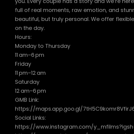
you. Every couple has a story and we’re here 
full of real moments, raw emotion, and stunni
beautiful, but truly personal. We offer flex
on the day.
Hours:
Monday to Thursday
11 am–6 pm
Friday
11 pm–12 am
Saturday
12 am–6 pm
GMB Link:
https://maps.app.goo.gl/7tH5C9komr8VfirJ
Social Links:
https://www.instagram.com/y_mfilms?i