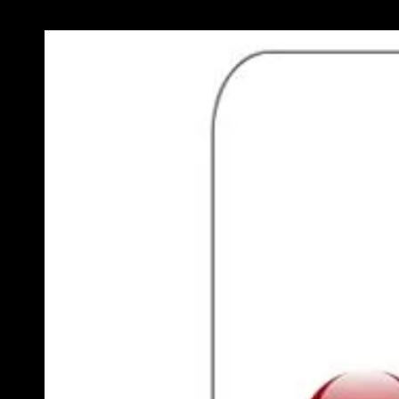
Previous