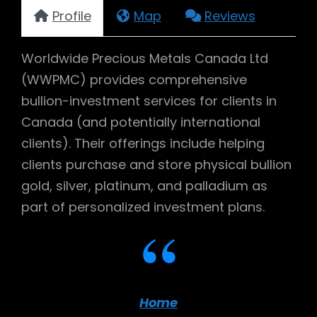
Profile
Map
Reviews
Worldwide Precious Metals Canada Ltd
(WWPMC) provides comprehensive
bullion-investment services for clients in
Canada (and potentially international
clients). Their offerings include helping
clients purchase and store physical bullion
gold, silver, platinum, and palladium as
part of personalized investment plans.
Home