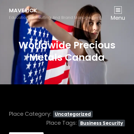
MAVERICK
Menu
Education, Consulting, And Brand Management
Worldwide Precious
Metals Canada
Place Category:
Uncategorized
Place Tags:
Business Security