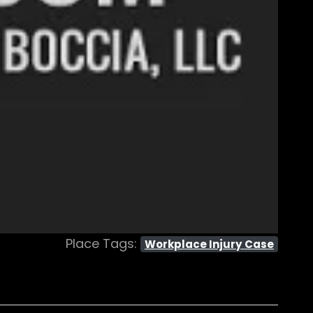
Place Tags:
Workplace Injury Case