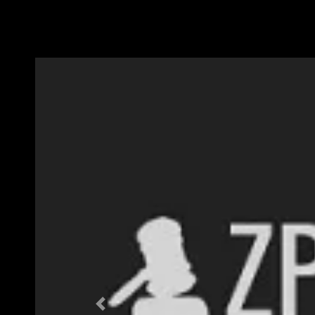
Previous