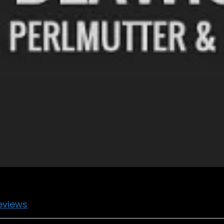
eviews