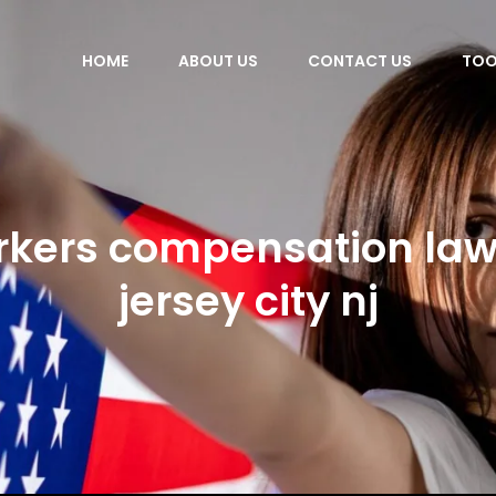
HOME
ABOUT US
CONTACT US
TOO
rkers compensation law
jersey city nj