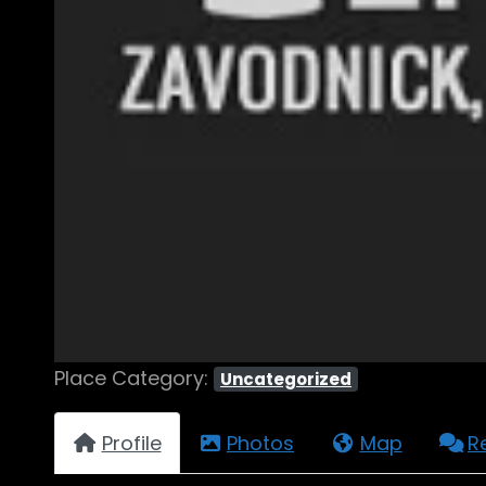
Place Category:
Uncategorized
Profile
Photos
Map
R