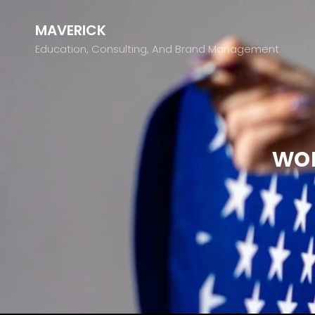
MAVERICK
Education, Consulting, And Brand Management
wo