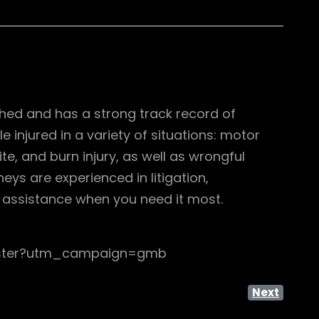
shed and has a strong track record of
 injured in a variety of situations: motor
ite, and burn injury, as well as wrongful
ys are experienced in litigation,
al assistance when you need it most.
cester?utm_campaign=gmb
Next