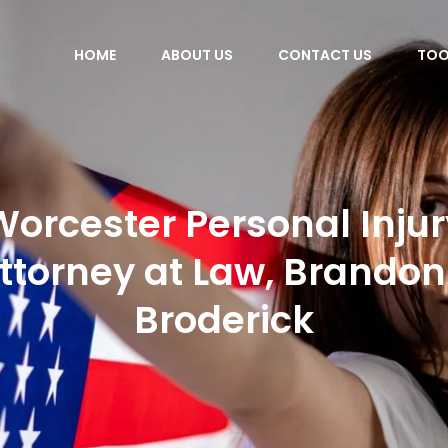
HOME
ABOUT US
CONTACT US
TOO
Worcester Personal Injur
ttorney at Law, Brandon
Broderick