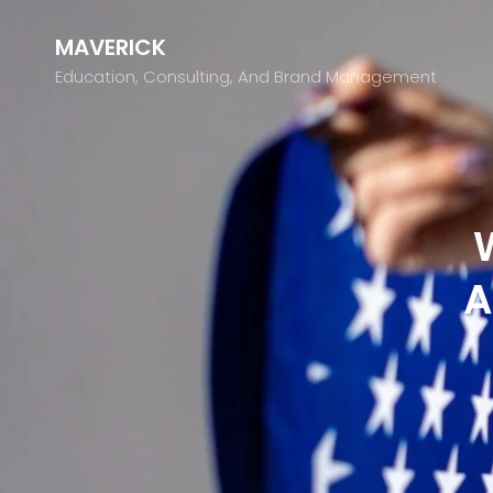
MAVERICK
Education, Consulting, And Brand Management
A