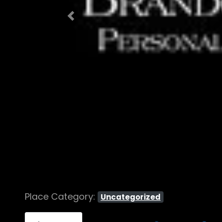
Previous
Place Category:
Uncategorized