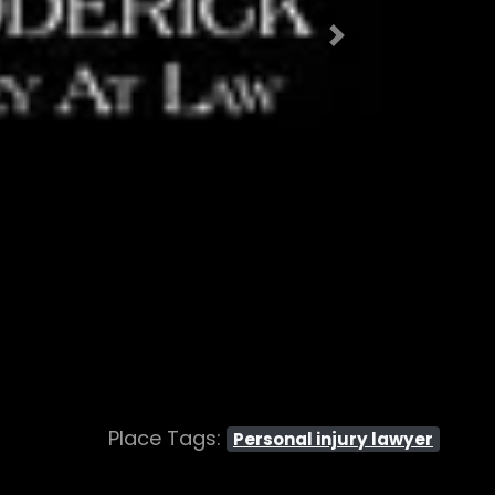
Next
Place Tags:
Personal injury lawyer