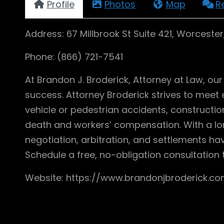
Profile
Photos
Map
R
Address: 67 Millbrook St Suite 421, Worceste
Phone: (866) 721-7541
At Brandon J. Broderick, Attorney at Law, o
success. Attorney Broderick strives to meet e
vehicle or pedestrian accidents, construction 
death and workers’ compensation. With a lon
negotiation, arbitration, and settlements ha
Schedule a free, no-obligation consultation 
Website: https://www.brandonjbroderick.