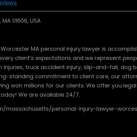
eviews
r, MA 01606, USA
ur Worcester MA personal injury lawyer is accompli
very client’s expectations and we represent people
Injuries, truck accident injury, slip-and-fall, dog b
g-standing commitment to client care, our attorne
ving won millions for our clients. We offer you leg
today! We are available 24/7.
com/massachusetts/personal-injury-lawyer-wor