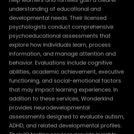
understanding of educational and
developmental needs. Their licensed
psychologists conduct comprehensive
psychoeducational assessments that
explore how individuals learn, process
information, and manage attention and
behavior. Evaluations include cognitive
abilities, academic achievement, executive
functioning, and social-emotional factors
that may impact learning experiences. In
addition to these services, Wonderkind
provides neurodevelopmental
assessments designed to evaluate autism,
ADHD, and related developmental profiles.