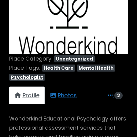
Previous
Next
Place Category:
Uncategorized
Place Tags:
Health Care
Mental Health
Psychologist
Profile
Photos
2
Wonderkind Educational Psychology offers
professional assessment services that
help learners and families gain a clearer