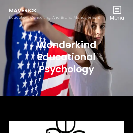
MAVERICK
Menu
Education, Consulting, And Brand Management
Wonderkind
Educational
Psychology