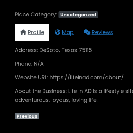
Place Category:
Uncategorized
Profile
Map
Reviews
Address: DeSoto, Texas 75115
Phone: N/A
Website URL: https://lifeinad.com/about/
About the Business: Life In AD is a lifestyle
adventurous, joyous, loving life.
Previous