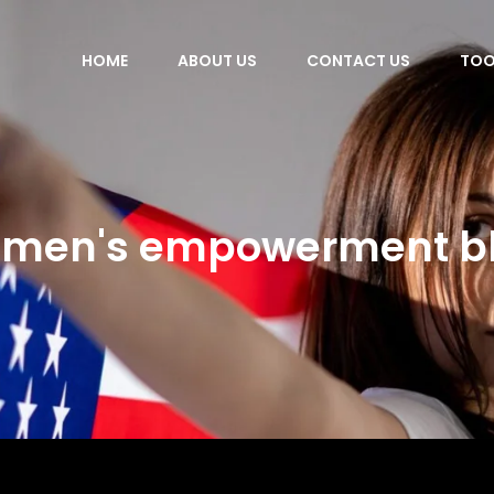
HOME
ABOUT US
CONTACT US
TOO
men's empowerment b