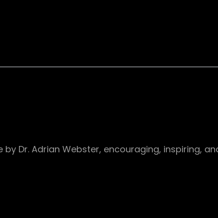
 site by Dr. Adrian Webster, encouraging, inspiring