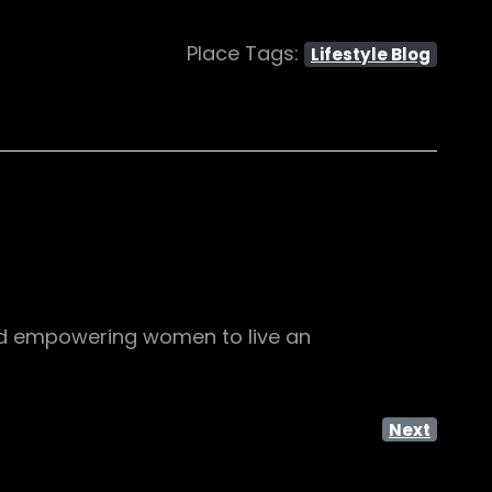
Place Tags:
Lifestyle Blog
, and empowering women to live an
Next