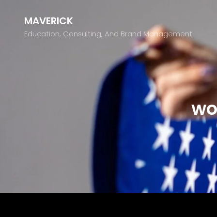
MAVERICK
Education, Consulting, And Brand Management
wo