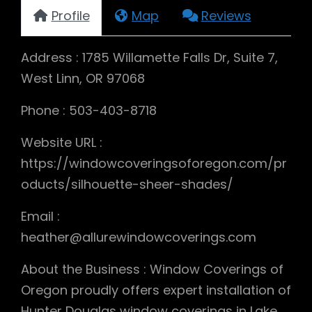
Profile
Map
Reviews
Address : 1785 Willamette Falls Dr, Suite 7,
West Linn, OR 97068
Phone : 503-403-8718
Website URL :
https://windowcoveringsoforegon.com/pr
oducts/silhouette-sheer-shades/
Email :
heather@allurewindowcoverings.com
About the Business : Window Coverings of
Oregon proudly offers expert installation of
Hunter Douglas window coverings in Lake