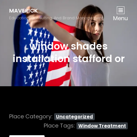
MAVERICK
Menu
Education, Consulting, And Brand Management
window shades
installation stafford or
Place Category:
Uncategorized
Place Tags:
Window Treatment