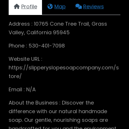
Profile
Map
Reviews
Address : 10765 Cone Tree Trail, Grass
Valley, California 95945
Phone : 530-401-7098
Website URL :
https://slipperyslopesoapcompany.com/s
tore/
Email : N/A
About the Business : Discover the
difference with our natural handmade
soap. Our gentle, nourishing soaps are
handcrafted for you and the environment.