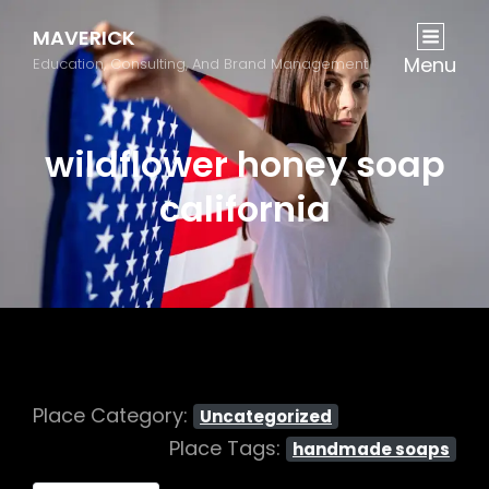
MAVERICK
Menu
Education, Consulting, And Brand Management
wildflower honey soap
california
Place Category:
Uncategorized
Place Tags:
handmade soaps