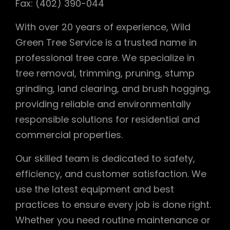
Fax: (402) 390-044
With over 20 years of experience, Wild
Green Tree Service is a trusted name in
professional tree care. We specialize in
tree removal, trimming, pruning, stump
grinding, land clearing, and brush hogging,
providing reliable and environmentally
responsible solutions for residential and
commercial properties.
Our skilled team is dedicated to safety,
efficiency, and customer satisfaction. We
use the latest equipment and best
practices to ensure every job is done right.
Whether you need routine maintenance or