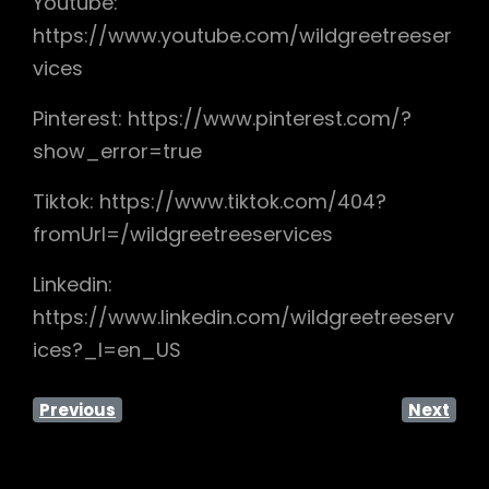
Youtube:
https://www.youtube.com/wildgreetreeser
vices
Pinterest: https://www.pinterest.com/?
show_error=true
Tiktok: https://www.tiktok.com/404?
fromUrl=/wildgreetreeservices
Linkedin:
https://www.linkedin.com/wildgreetreeserv
ices?_l=en_US
Previous
Next