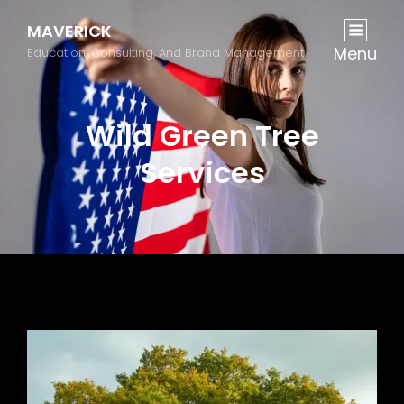
MAVERICK
Menu
Education, Consulting, And Brand Management
Wild Green Tree
Services