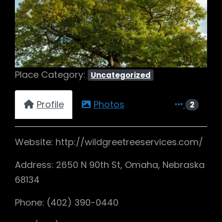
Previous
Next
Place Category:
Uncategorized
Profile
Photos
2
Website: http://wildgreetreeservices.com/
Address: 2650 N 90th St, Omaha, Nebraska
68134
Phone: (402) 390-0440