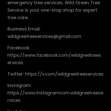
emergency tree services, Wild Green Tree
Service is your one-stop shop for expert
tree care.
Business Email:
wildgreetreeservices@gmail.com
Facebook:
https://www.facebook.com/wildgreetrees
ervices
Twitter: https://x.com/wildgreetreeservices
Instagram:
https://www.Instagramcom.wildgreetreese
rvices