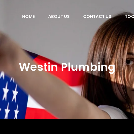
HOME
ABOUT US
CONTACT US
TOO
Westin Plumbing