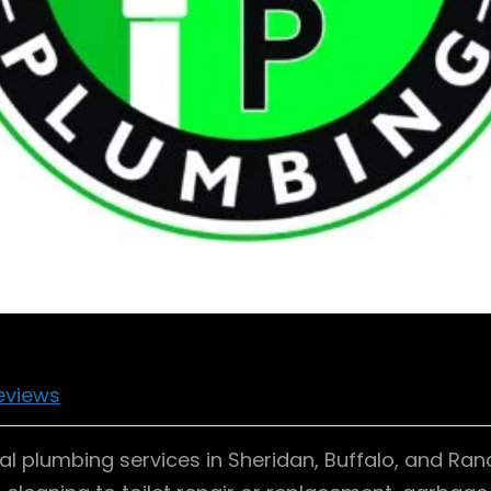
eviews
al plumbing services in Sheridan, Buffalo, and Ran