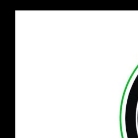
Previous