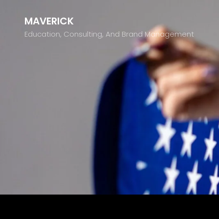
MAVERICK
Education, Consulting, And Brand Management