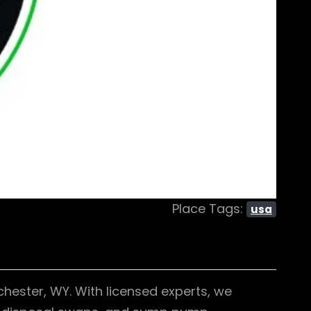
Place Tags:
usa
chester, WY. With licensed experts, we