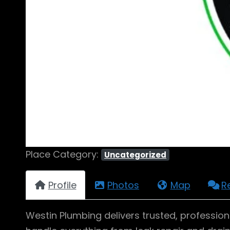
Place Category:
Uncategorized
Profile
Photos
Map
R
Westin Plumbing delivers trusted, profession