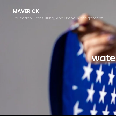
MAVERICK
Education, Consulting, And Brand Management
wate