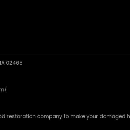
 MA 02465
om/
flood restoration company to make your damaged h