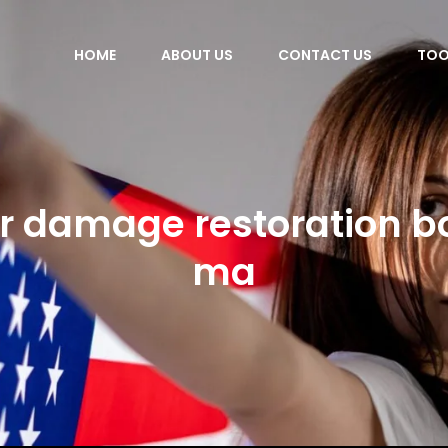
HOME
ABOUT US
CONTACT US
TOO
r damage restoration b
ma