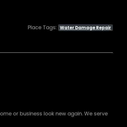
Place Tags:
Water Damage Repair
ome or business look new again. We serve