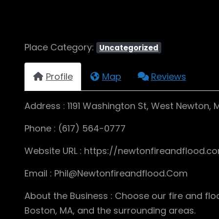
Place Category:
Uncategorized
Profile
Map
Reviews
Address : 1191 Washington St, West Newton,
Phone : (617) 564-0777
Website URL : https://newtonfireandflood.c
Email : Phil@Newtonfireandflood.Com
About the Business : Choose our fire and 
Boston, MA, and the surrounding areas.