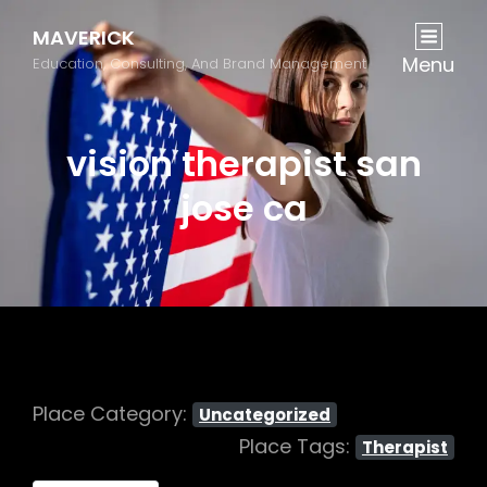
MAVERICK
Menu
Education, Consulting, And Brand Management
vision therapist san
jose ca
Place Category:
Uncategorized
Place Tags:
Therapist