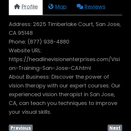
Profile
Map
Reviews
Address: 2625 Timberlake Court, San Jose,
CA 95148
Phone: (877) 938-4880
Website URL:
https://headlinevisionenterprises.com/Visi
on-Training-San-Jose-CA.html
About Business: Discover the power of
vision therapy with our expert courses. Our
experienced vision therapist in San Jose,
CA, can teach you techniques to improve
your visual skills.
Previous
Next