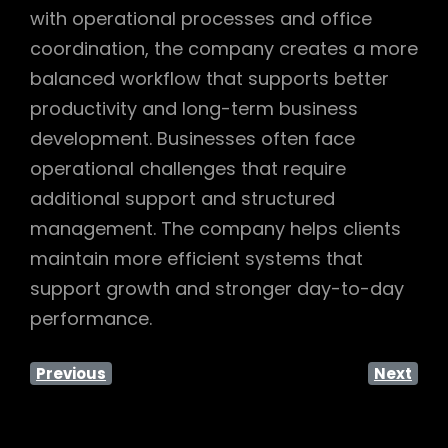
with operational processes and office
coordination, the company creates a more
balanced workflow that supports better
productivity and long-term business
development. Businesses often face
operational challenges that require
additional support and structured
management. The company helps clients
maintain more efficient systems that
support growth and stronger day-to-day
performance.
Previous
Next