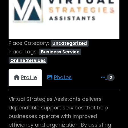
Previous
Next
Place Category:
Uncategorized
Place Tags:
Business Service
Online Services
Profile
Photos
2
Virtual Strategies Assistants delivers
dependable support services that help
businesses operate with improved
efficiency and organization. By assisting