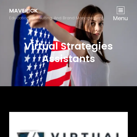
MAVERICK
Menu
Education, Consulting, And Brand Management
Virtual Strategies
Assistants