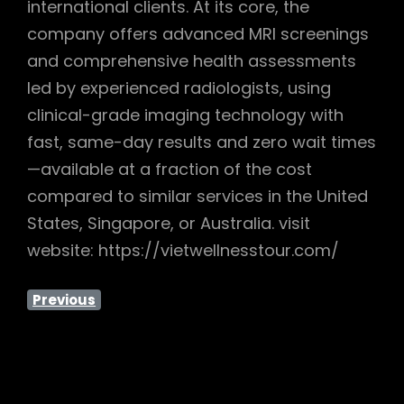
international clients. At its core, the
company offers advanced MRI screenings
and comprehensive health assessments
led by experienced radiologists, using
clinical-grade imaging technology with
fast, same-day results and zero wait times
—available at a fraction of the cost
compared to similar services in the United
States, Singapore, or Australia. visit
website: https://vietwellnesstour.com/
Previous