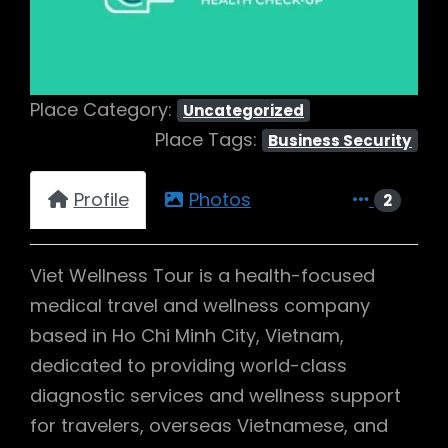
Place Category:
Uncategorized
Place Tags:
Business Security
Profile
Photos
2
Viet Wellness Tour is a health-focused
medical travel and wellness company
based in Ho Chi Minh City, Vietnam,
dedicated to providing world-class
diagnostic services and wellness support
for travelers, overseas Vietnamese, and