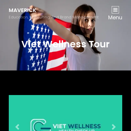
MAVERICK
Menu
Education, Consulting, And Brand Management
Viet Wellness Tour
Previous
Next