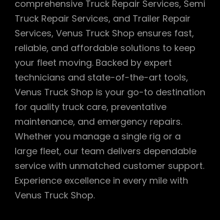
comprehensive Truck Repair Services, Semi
Truck Repair Services, and Trailer Repair
Services, Venus Truck Shop ensures fast,
reliable, and affordable solutions to keep
your fleet moving. Backed by expert
technicians and state-of-the-art tools,
Venus Truck Shop is your go-to destination
for quality truck care, preventative
maintenance, and emergency repairs.
Whether you manage a single rig or a
large fleet, our team delivers dependable
service with unmatched customer support.
Experience excellence in every mile with
Venus Truck Shop.