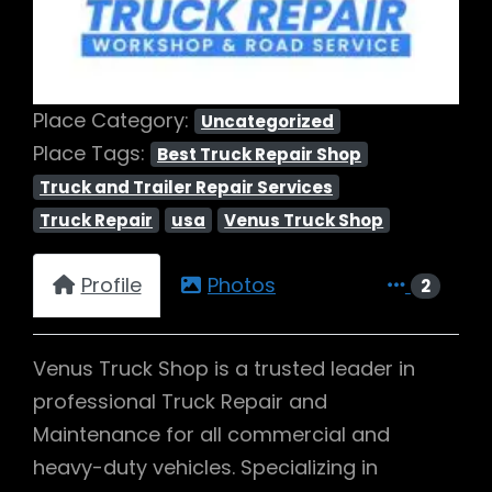
Place Category:
Uncategorized
Place Tags:
Best Truck Repair Shop
Truck and Trailer Repair Services
Truck Repair
usa
Venus Truck Shop
Profile
Photos
2
Venus Truck Shop is a trusted leader in
professional Truck Repair and
Maintenance for all commercial and
heavy-duty vehicles. Specializing in