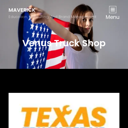
MAVERICK
Menu
Education, Consulting, And Brand Management
Venus Truck Shop
Previous
Next