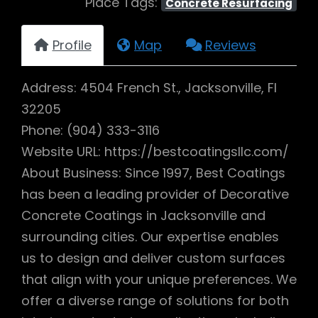
Place Tags:
Concrete Resurfacing
Profile
Map
Reviews
Address: 4504 French St., Jacksonville, Fl
32205
Phone: (904) 333-3116
Website URL: https://bestcoatingsllc.com/
About Business: Since 1997, Best Coatings
has been a leading provider of Decorative
Concrete Coatings in Jacksonville and
surrounding cities. Our expertise enables
us to design and deliver custom surfaces
that align with your unique preferences. We
offer a diverse range of solutions for both