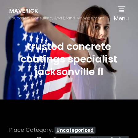
MAVERICK
Menu
Education, Consulting, And Brand Management
trusted concrete
coatings specialist
jacksonville fl
Place Category:
Uncategorized