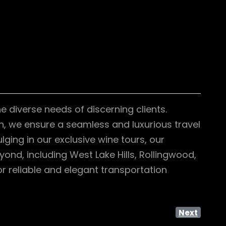
e diverse needs of discerning clients.
on, we ensure a seamless and luxurious travel
lging in our exclusive wine tours, our
ond, including West Lake Hills, Rollingwood,
r reliable and elegant transportation
Next