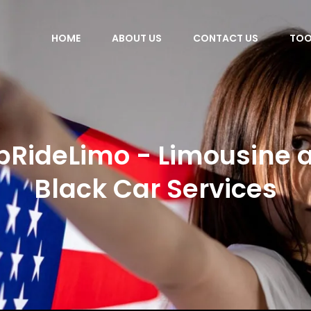
HOME
ABOUT US
CONTACT US
TOO
pRideLimo - Limousine 
Black Car Services