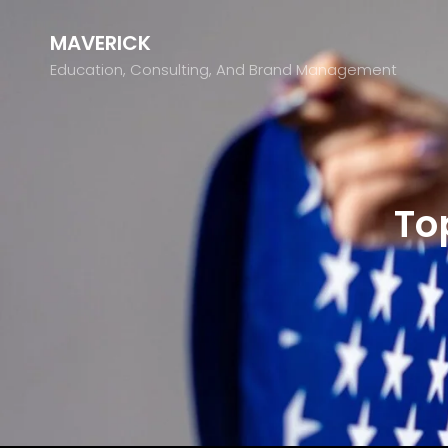
MAVERICK
Education, Consulting, And Brand Management
To