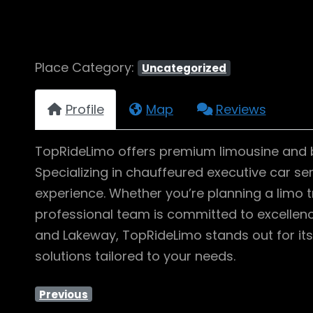
Place Category:
Uncategorized
Profile
Map
Reviews
TopRideLimo offers premium limousine and bla
Specializing in chauffeured executive car se
experience. Whether you’re planning a limo tr
professional team is committed to excellence
and Lakeway, TopRideLimo stands out for its
solutions tailored to your needs.
Previous