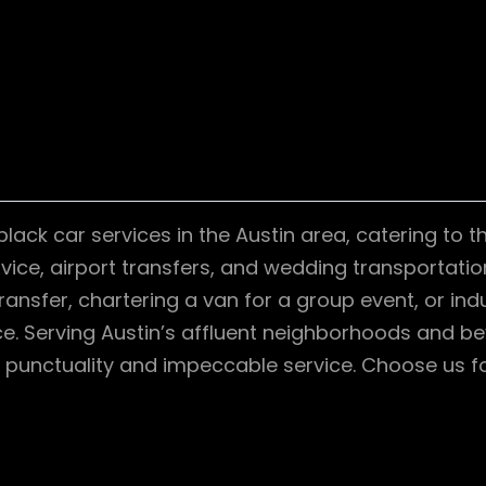
ck car services in the Austin area, catering to th
rvice, airport transfers, and wedding transportati
ansfer, chartering a van for a group event, or indu
. Serving Austin’s affluent neighborhoods and bey
 punctuality and impeccable service. Choose us fo