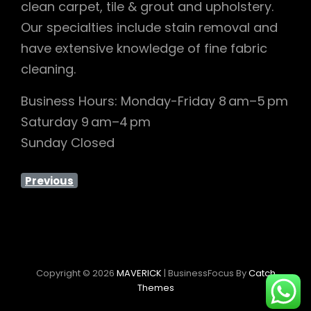
clean carpet, tile & grout and upholstery.
Our specialties include stain removal and
have extensive knowledge of fine fabric
cleaning.
Business Hours: Monday-Friday 8 am–5 pm
Saturday 9 am–4 pm
Sunday Closed
Previous
Copyright © 2026
MAVERICK
|
BusinessFocus By
Catch
Themes