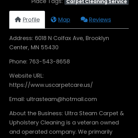
Place Tags:
Carpet Cleaning Service
Profile
Map
Reviews
Address: 6018 N Colfax Ave, Brooklyn
Center, MN 55430
Phone: 763-543-8658
Website URL:
https://www.uscarpetcare.us/
Email: ultrasteam@hotmail.com
About the Business: Ultra Steam Carpet &
Upholstery Cleaning is a veteran owned
and operated company. We primarily