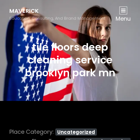
MAVERICK
Menu
Education, Consulting, And Brand Management
tile floors deep
cleaning service
brooklyn park mn
Place Category:
Uncategorized