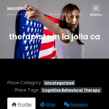
MAVERICK
Menu
Education, Consulting, And Brand Management
therapists in la jolla ca
Place Category:
Uncategorized
Place Tags:
Cognitive Behavioral Therapy
Profile
Map
Reviews