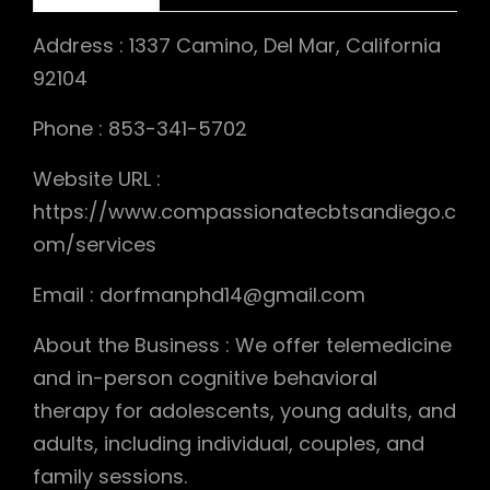
Address : 1337 Camino, Del Mar, California
92104
Phone : 853-341-5702
Website URL :
https://www.compassionatecbtsandiego.c
om/services
Email : dorfmanphd14@gmail.com
About the Business : We offer telemedicine
and in-person cognitive behavioral
therapy for adolescents, young adults, and
adults, including individual, couples, and
family sessions.