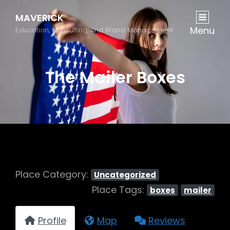
MAVERICK
Menu
Education, Consulting, And Brand Management
The Mailer Boxes
Place Category:
Uncategorized
Place Tags:
boxes
mailer
Profile
Map
Reviews