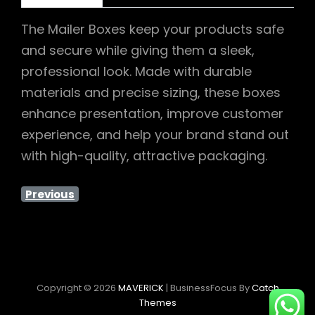
The Mailer Boxes keep your products safe
and secure while giving them a sleek,
professional look. Made with durable
materials and precise sizing, these boxes
enhance presentation, improve customer
experience, and help your brand stand out
with high-quality, attractive packaging.
Previous
Copyright © 2026
MAVERICK
|
BusinessFocus By
Catch
Themes