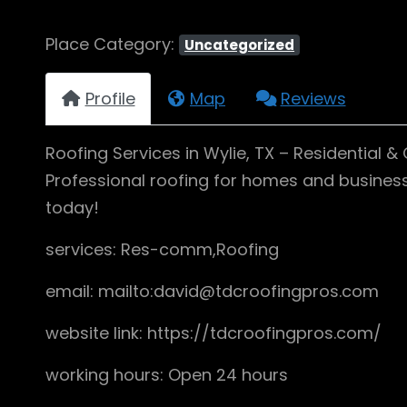
Place Category:
Uncategorized
Profile
Map
Reviews
Roofing Services in Wylie, TX – Residential 
Professional roofing for homes and businesses
today!
services: Res-comm,Roofing
email: mailto:david@tdcroofingpros.com
website link: https://tdcroofingpros.com/
working hours: Open 24 hours