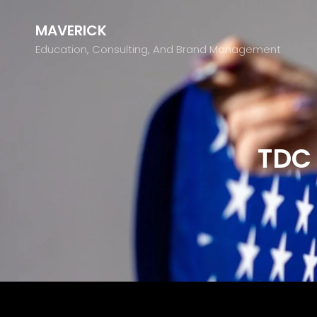
MAVERICK
Education, Consulting, And Brand Management
TDC 