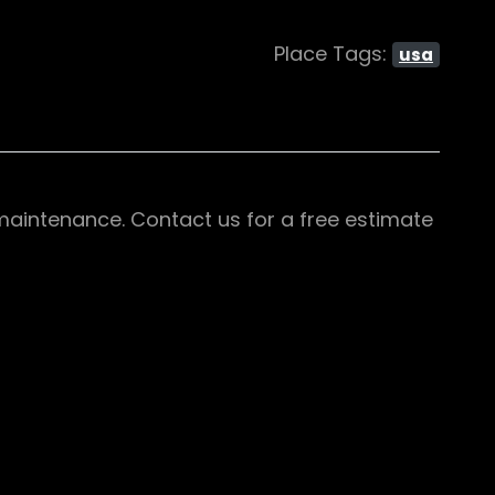
Place Tags:
usa
d maintenance. Contact us for a free estimate