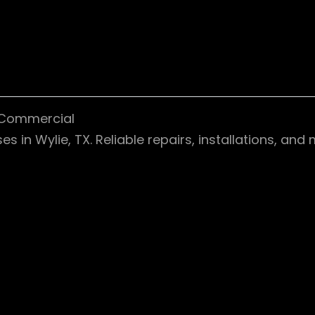
& Commercial
 in Wylie, TX. Reliable repairs, installations, an