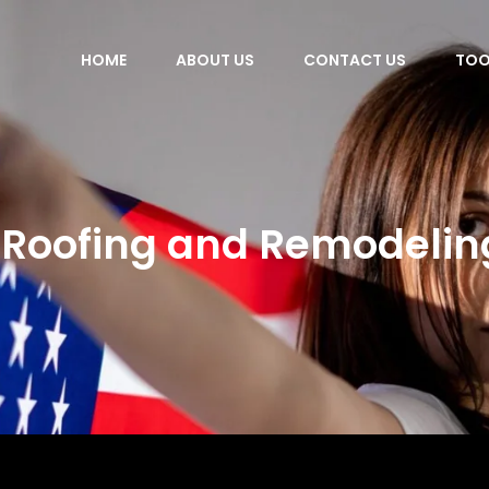
HOME
ABOUT US
CONTACT US
TOO
Roofing and Remodelin