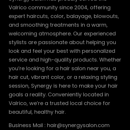
Valrico community since 2004, offering
expert haircuts, color, balayage, blowouts,
and smoothing treatments in a warm,
welcoming atmosphere. Our experienced
stylists are passionate about helping you
look and feel your best with personalized
service and high-quality products. Whether
you’re looking for a hair salon near you, a
hair cut, vibrant color, or a relaxing styling
session, Synergy is here to make your hair
goals a reality. Conveniently located in
Valrico, we’re a trusted local choice for
beautiful, healthy hair.
Business Mail : hair@synergysalon.com