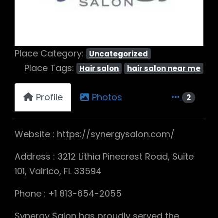
Place Category:
Uncategorized
Place Tags:
Hair salon
hair salon near me
Profile
Photos
2
Website : https://synergysalon.com/
Address : 3212 Lithia Pinecrest Road, Suite
101, Valrico, FL 33594
Phone : +1 813-654-2055
Synergy Salon has proudly served the