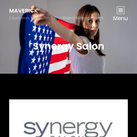
MAVERICK
Menu
Education, Consulting, And Brand Management
Synergy Salon
Previous
Next