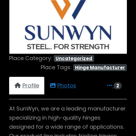
Previous
Next
Place Category:
Uncategorized
Place Tags:
Hinge Manufacturer
Profile
Photos
2
At SunWyn, we are a leading manufacturer
specializing in high-quality hinges
designed for a wide range of applications.
Our product line includes friction hinges,