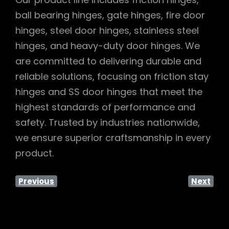
ball bearing hinges, gate hinges, fire door
hinges, steel door hinges, stainless steel
hinges, and heavy-duty door hinges. We
are committed to delivering durable and
reliable solutions, focusing on friction stay
hinges and SS door hinges that meet the
highest standards of performance and
safety. Trusted by industries nationwide,
we ensure superior craftsmanship in every
product.
Previous
Next