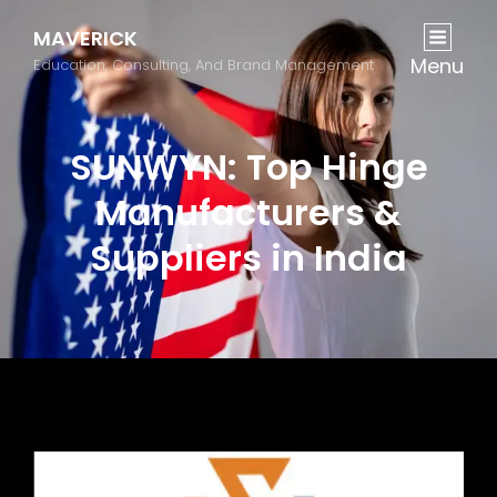
MAVERICK
Menu
Education, Consulting, And Brand Management
SUNWYN: Top Hinge
Manufacturers &
Suppliers in India