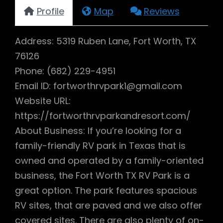
Profile
Map
Reviews
Address: 5319 Ruben Lane, Fort Worth, TX
76126
Phone: (682) 229-4951
Email ID: fortworthrvpark1@gmail.com
Website URL:
https://fortworthrvparkandresort.com/
About Business: If you’re looking for a
family-friendly RV park in Texas that is
owned and operated by a family-oriented
business, the Fort Worth TX RV Park is a
great option. The park features spacious
RV sites, that are paved and we also offer
covered sites. There are also plenty of on-