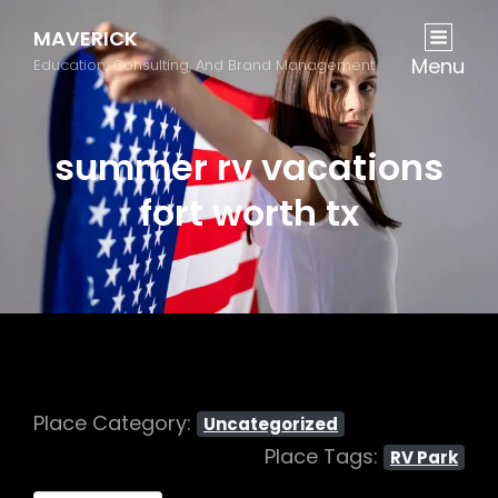
MAVERICK
Menu
Education, Consulting, And Brand Management
summer rv vacations
fort worth tx
Place Category:
Uncategorized
Place Tags:
RV Park